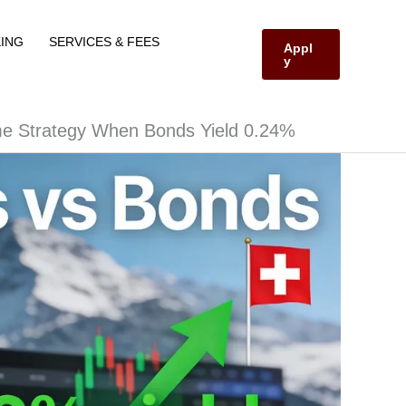
ING
SERVICES & FEES
Appl
y
me Strategy When Bonds Yield 0.24%