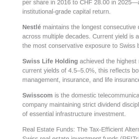
per share in 2016 to CHF 28.00 in 2025—a 
institutional-grade capital return.
Nestlé
maintains the longest consecutive 
across multiple decades. Current yield is
the most conservative exposure to Swiss bl
Swiss Life Holding
achieved the highest 
current yields of 4.5–5.0%, this reflects 
management, insurance, and life insurance
Swisscom
is the domestic telecommunicati
company maintaining strict dividend disci
of essential infrastructure investment.
Real Estate Funds: The Tax-Efficient Alt
Swiss real estate investment funds (REITs