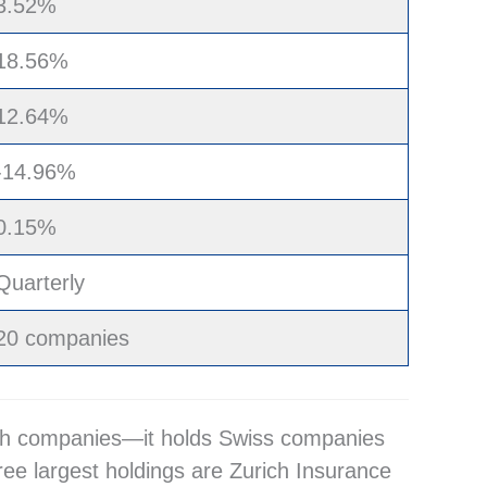
3.52%
18.56%
12.64%
-14.96%
0.15%
Quarterly
20 companies
rowth companies—it holds Swiss companies
ree largest holdings are Zurich Insurance