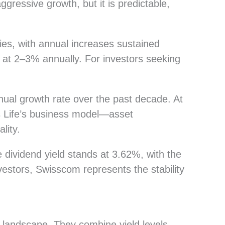
ressive growth, but it is predictable,
es, with annual increases sustained
 at 2–3% annually. For investors seeking
ual growth rate over the past decade. At
ss Life’s business model—asset
lity.
 dividend yield stands at 3.62%, with the
estors, Swisscom represents the stability
 landscape. They combine yield levels