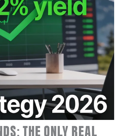
NDS: THE ONLY REAL