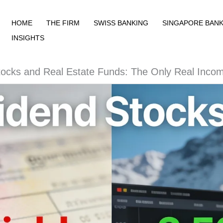
HOME
THE FIRM
SWISS BANKING
SINGAPORE BANK
INSIGHTS
tocks and Real Estate Funds: The Only Real Inco