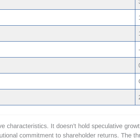
ive characteristics. It doesn’t hold speculative g
tutional commitment to shareholder returns. The th