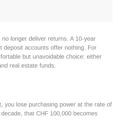
 no longer deliver returns. A 10-year
deposit accounts offer nothing. For
ortable but unavoidable choice: either
 and real estate funds.
, you lose purchasing power at the rate of
 a decade, that CHF 100,000 becomes