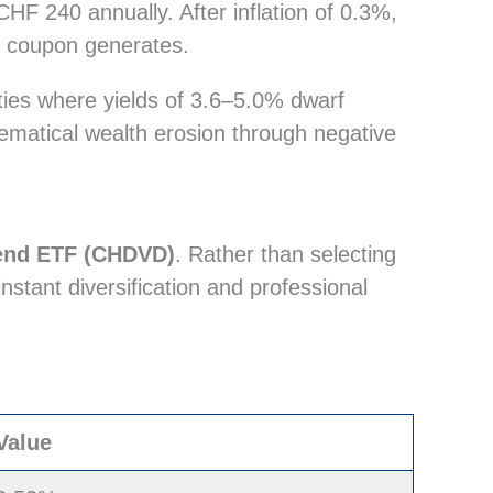
F 240 annually. After inflation of 0.3%,
ur coupon generates.
ities where yields of 3.6–5.0% dwarf
thematical wealth erosion through negative
dend ETF (CHDVD)
. Rather than selecting
instant diversification and professional
Value