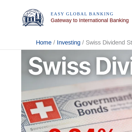
Skip
to
EASY GLOBAL BANKING
Gateway to International Banking
content
Home
Investing
Swiss Dividend S