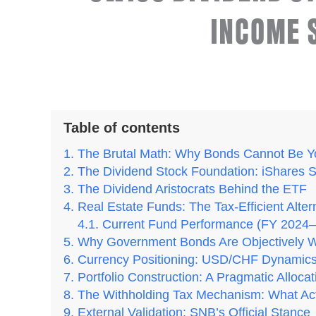
INCOME 
Table of contents
The Brutal Math: Why Bonds Cannot Be Y
The Dividend Stock Foundation: iShares 
The Dividend Aristocrats Behind the ETF
Real Estate Funds: The Tax-Efficient Alt
Current Fund Performance (FY 2024–
Why Government Bonds Are Objectively W
Currency Positioning: USD/CHF Dynamic
Portfolio Construction: A Pragmatic Allocat
The Withholding Tax Mechanism: What Ac
External Validation: SNB’s Official Stance