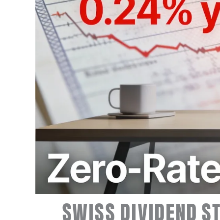
SWISS DIVIDEND ST