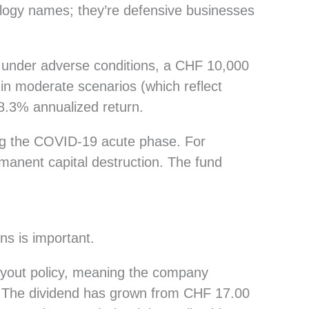
logy names; they’re defensive businesses
t under adverse conditions, a CHF 10,000
in moderate scenarios (which reflect
8.3% annualized return.
g the COVID-19 acute phase. For
manent capital destruction. The fund
ns is important.
ayout policy, meaning the company
th. The dividend has grown from CHF 17.00