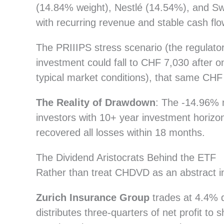
(14.84% weight), Nestlé (14.54%), and Sw
with recurring revenue and stable cash flo
The PRIIIPS stress scenario (the regulato
investment could fall to CHF 7,030 after 
typical market conditions), that same CH
The Reality of Drawdown
: The -14.96%
investors with 10+ year investment horizo
recovered all losses within 18 months.
The Dividend Aristocrats Behind the ETF
Rather than treat CHDVD as an abstract in
Zurich Insurance Group
trades at 4.4% d
distributes three-quarters of net profit t