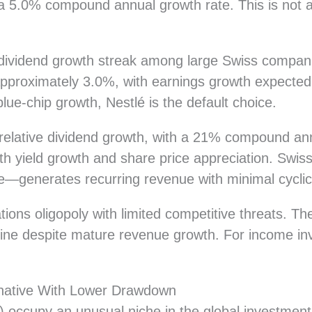
5.0% compound annual growth rate. This is not agg
dividend growth streak among large Swiss compani
 approximately 3.0%, with earnings growth expected
ue-chip growth, Nestlé is the default choice.
relative dividend growth, with a 21% compound ann
both yield growth and share price appreciation. Swi
—generates recurring revenue with minimal cyclica
ons oligopoly with limited competitive threats. The
pline despite mature revenue growth. For income inv
ernative With Lower Drawdown
) occupy an unusual niche in the global investment