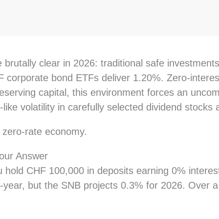
rutally clear in 2026: traditional safe investments
corporate bond ETFs deliver 1.20%. Zero-interest 
eserving capital, this environment forces an uncomf
like volatility in carefully selected dividend stocks
s zero-rate economy.
our Answer
u hold CHF 100,000 in deposits earning 0% interest
r-year, but the SNB projects 0.3% for 2026. Over