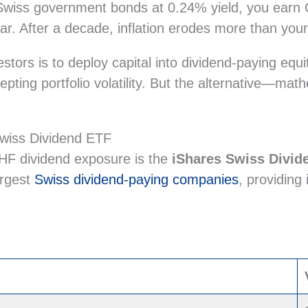
wiss government bonds at 0.24% yield, you earn CH
ear. After a decade, inflation erodes more than yo
estors is to deploy capital into dividend-paying equ
epting portfolio volatility. But the alternative—ma
Swiss Dividend ETF
CHF dividend exposure is the
iShares Swiss Divi
argest
Swiss dividend-paying companies
, providing 