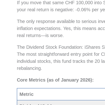
If you move that same CHF 100,000 into S
your real return is negative: -0.06% per y
The only response available to serious inv
inflation expectations. Yes, this means acc
real returns—is worse.
The Dividend Stock Foundation: iShares 
The most straightforward entry point for 
individual stocks, this fund tracks the 20 l
rebalancing.
Core Metrics (as of January 2026):
Metric