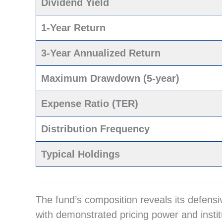
Dividend Yield
1-Year Return
3-Year Annualized Return
Maximum Drawdown (5-year)
Expense Ratio (TER)
Distribution Frequency
Typical Holdings
The fund’s composition reveals its defens
with demonstrated pricing power and insti