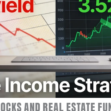
OCKS AND REAL ESTATE FU