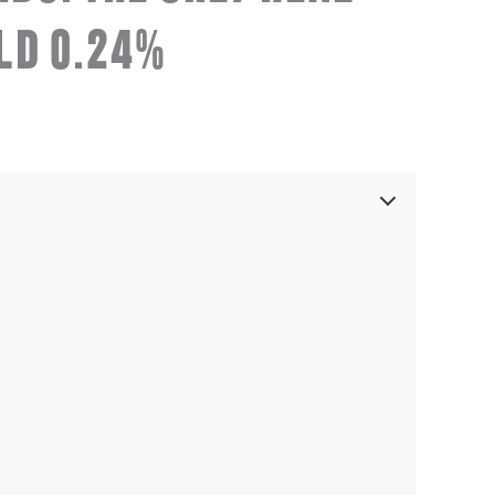
LD 0.24%