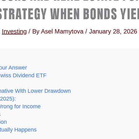
STRATEGY WHEN BONDS YIE
Investing
/ By
Asel Mamytova
/
January 28, 2026
our Answer
Swiss Dividend ETF
ernative With Lower Drawdown
2025):
rong for Income
s
ion
tually Happens