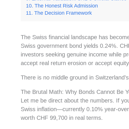
The Honest Risk Admission
The Decision Framework
The Swiss financial landscape has become b
Swiss government bond yields 0.24%. CHF 
investors seeking genuine income while pr
accept real return erosion or accept equity-
There is no middle ground in Switzerland’
The Brutal Math: Why Bonds Cannot Be Y
Let me be direct about the numbers. If yo
Swiss inflation—currently 0.10% year-ove
worth CHF 99,700 in real terms.