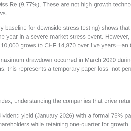
iss Re (9.77%). These are not high-growth techno
ws.
ry baseline for downside stress testing) shows tha
one year in a severe market stress event. However, 
F 10,000 grows to CHF 14,870 over five years—an 
 maximum drawdown occurred in March 2020 durin
ns, this represents a temporary paper loss, not per
dex, understanding the companies that drive retur
ividend yield (January 2026) with a formal 75% p
o shareholders while retaining one-quarter for grow