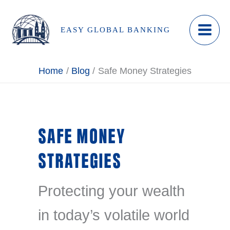
Skip
to
EASY GLOBAL BANKING
content
Home
Blog
Safe Money Strategies
SAFE MONEY
STRATEGIES
Protecting your wealth
in today’s volatile world