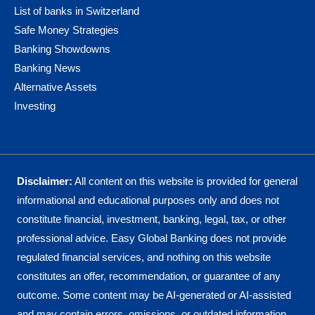
List of banks in Switzerland
Safe Money Strategies
Banking Showdowns
Banking News
Alternative Assets
Investing
Disclaimer:
All content on this website is provided for general
informational and educational purposes only and does not
constitute financial, investment, banking, legal, tax, or other
professional advice. Easy Global Banking does not provide
regulated financial services, and nothing on this website
constitutes an offer, recommendation, or guarantee of any
outcome. Some content may be AI-generated or AI-assisted
and may contain errors, omissions, or outdated information.