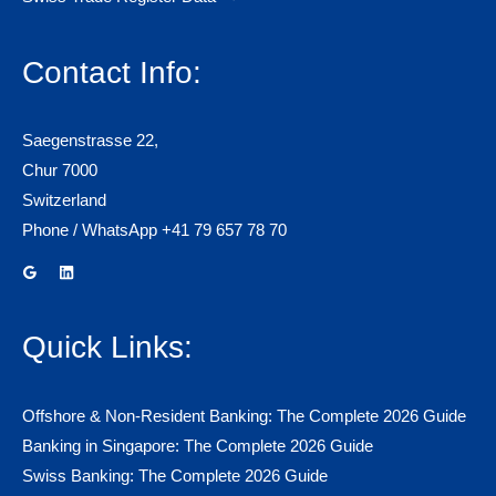
Contact Info:
Saegenstrasse 22,
Chur 7000
Switzerland
Phone / WhatsApp +41 79 657 78 70
Quick Links:
Offshore & Non-Resident Banking: The Complete 2026 Guide
Banking in Singapore: The Complete 2026 Guide
Swiss Banking: The Complete 2026 Guide