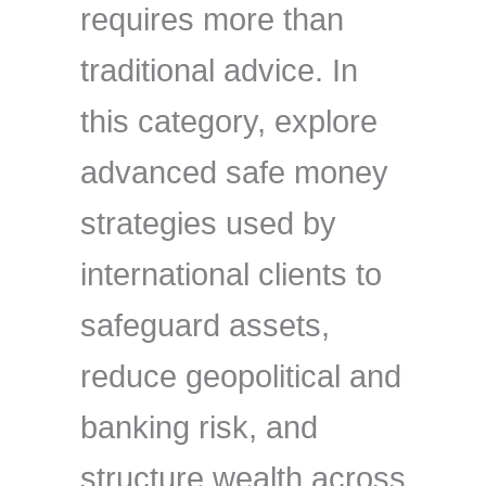
requires more than
traditional advice. In
this category, explore
advanced safe money
strategies used by
international clients to
safeguard assets,
reduce geopolitical and
banking risk, and
structure wealth across