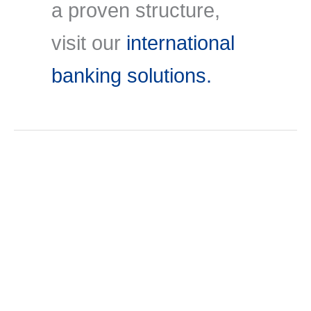
a proven structure,
visit our
international
banking solutions.
Jul
3
2026