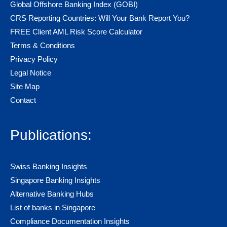
Global Offshore Banking Index (GOBI)
CRS Reporting Countries: Will Your Bank Report You?
FREE Client AML Risk Score Calculator
Terms & Conditions
Privacy Policy
Legal Notice
Site Map
Contact
Publications:
Swiss Banking Insights
Singapore Banking Insights
Alternative Banking Hubs
List of banks in Singapore
Compliance Documentation Insights