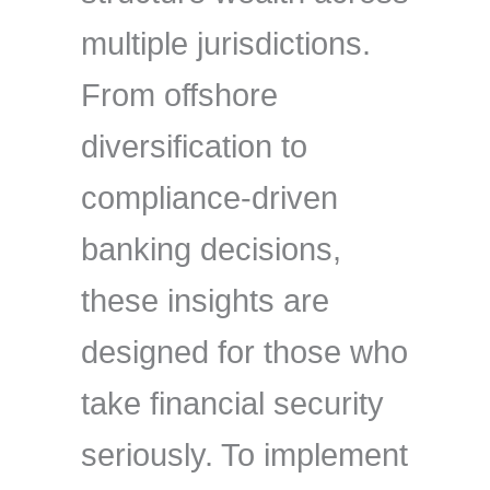
multiple jurisdictions.
From offshore
diversification to
compliance-driven
banking decisions,
these insights are
designed for those who
take financial security
seriously. To implement