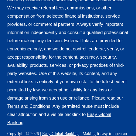
We may receive referral fees, commissions, or other
compensation from selected financial institutions, service
providers, or commercial partners. Always verify important
information independently and consult a qualified professional
before making any decision. External links are provided for
convenience only, and we do not control, endorse, verify, or
accept responsibility for the content, accuracy, security,
availability, products, services, or privacy practices of third-
party websites. Use of this website, its content, and any
external links is entirely at your own risk. To the fullest extent
permitted by law, we accept no liability for any loss or
damage arising from such use or reliance. Please read our
Terms and Conditions
. Any permitted reuse must include
clear attribution and a visible backlink to
Easy Global
Banking
.
Copyright © 2026 |
Easy Global Banking
- Making it easy to open an