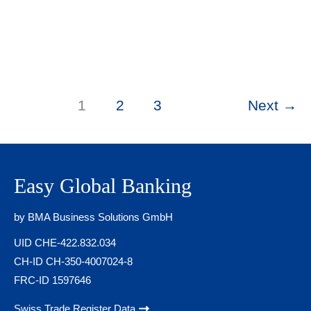
copies and utility bills. Swiss banks systematically
Google your name, scan your LinkedIn profile,
search adverse media databases, and run your
identity through Refinitiv World-Check — all before
a compliance officer ever picks up the phone. Your
digital footprint can kill your application
1
2
3
Next
→
Easy Global Banking
by BMA Business Solutions GmbH
UID CHE-422.832.034
CH-ID CH-350-4007024-8
FRC-ID 1597646
Swiss Trade Register Data