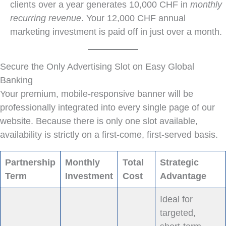
clients over a year generates 10,000 CHF in
monthly
recurring revenue
. Your 12,000 CHF annual
marketing investment is paid off in just over a month.
Secure the Only Advertising Slot on Easy Global
Banking
Your premium, mobile-responsive banner will be
professionally integrated into every single page of our
website. Because there is only one slot available,
availability is strictly on a first-come, first-served basis.
Partnership
Monthly
Total
Strategic
Term
Investment
Cost
Advantage
Ideal for
targeted,