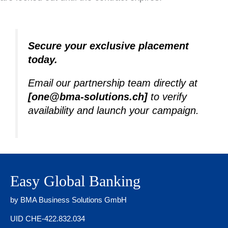
Secure your exclusive placement
today.
Email our partnership team directly at
[one@bma-solutions.ch]
to verify
availability and launch your campaign.
Easy Global Banking
by BMA Business Solutions GmbH
UID CHE-422.832.034