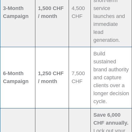
short-term
3-Month
1,500 CHF
4,500
service
Campaign
/ month
CHF
launches and
immediate
lead
generation.
Build
sustained
brand authority
6-Month
1,250 CHF
7,500
and capture
Campaign
/ month
CHF
clients over a
longer decision
cycle.
Save 6,000
CHF annually.
Lock out your