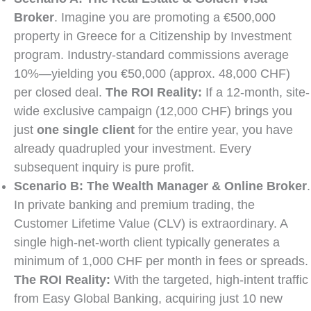
Broker
. Imagine you are promoting a €500,000
property in Greece for a Citizenship by Investment
program. Industry-standard commissions average
10%—yielding you €50,000 (approx. 48,000 CHF)
per closed deal.
The ROI Reality:
If a 12-month, site-
wide exclusive campaign (12,000 CHF) brings you
just
one single client
for the entire year, you have
already quadrupled your investment. Every
subsequent inquiry is pure profit.
Scenario B: The Wealth Manager & Online Broker
.
In private banking and premium trading, the
Customer Lifetime Value (CLV) is extraordinary. A
single high-net-worth client typically generates a
minimum of 1,000 CHF per month in fees or spreads.
The ROI Reality:
With the targeted, high-intent traffic
from Easy Global Banking, acquiring just 10 new