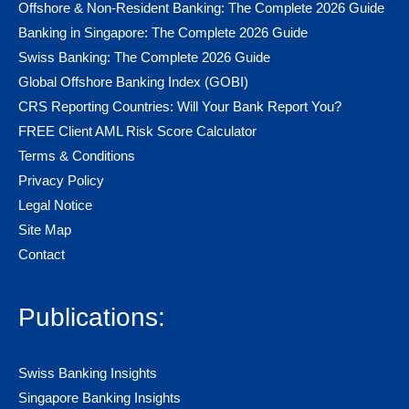
Offshore & Non-Resident Banking: The Complete 2026 Guide
Banking in Singapore: The Complete 2026 Guide
Swiss Banking: The Complete 2026 Guide
Global Offshore Banking Index (GOBI)
CRS Reporting Countries: Will Your Bank Report You?
FREE Client AML Risk Score Calculator
Terms & Conditions
Privacy Policy
Legal Notice
Site Map
Contact
Publications:
Swiss Banking Insights
Singapore Banking Insights