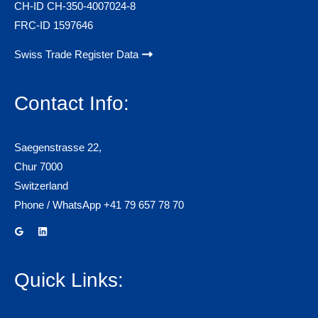
CH-ID CH-350-4007024-8
FRC-ID 1597646
Swiss Trade Register Data
Contact Info:
Saegenstrasse 22,
Chur 7000
Switzerland
Phone / WhatsApp +41 79 657 78 70
Quick Links: