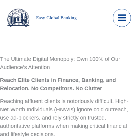
Skip
to
Easy Global Banking
content
The Ultimate Digital Monopoly: Own 100% of Our
Audience’s Attention
Reach Elite Clients in Finance, Banking, and
Relocation. No Competitors. No Clutter
Reaching affluent clients is notoriously difficult. High-
Net-Worth Individuals (HNWIs) ignore cold outreach,
use ad-blockers, and rely strictly on trusted,
authoritative platforms when making critical financial
and lifestyle decisions.