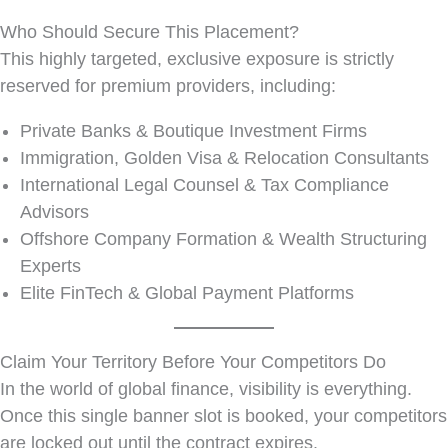
Who Should Secure This Placement?
This highly targeted, exclusive exposure is strictly
reserved for premium providers, including:
Private Banks & Boutique Investment Firms
Immigration, Golden Visa & Relocation Consultants
International Legal Counsel & Tax Compliance
Advisors
Offshore Company Formation & Wealth Structuring
Experts
Elite FinTech & Global Payment Platforms
Claim Your Territory Before Your Competitors Do
In the world of global finance, visibility is everything.
Once this single banner slot is booked, your competitors
are locked out until the contract expires.