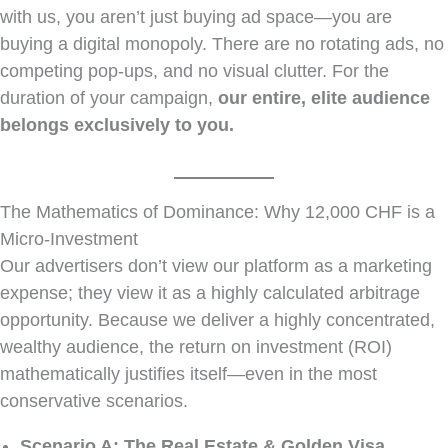
with us, you aren’t just buying ad space—you are
buying a digital monopoly. There are no rotating ads, no
competing pop-ups, and no visual clutter. For the
duration of your campaign,
our entire, elite audience
belongs exclusively to you.
The Mathematics of Dominance: Why 12,000 CHF is a
Micro-Investment
Our advertisers don’t view our platform as a marketing
expense; they view it as a highly calculated arbitrage
opportunity. Because we deliver a highly concentrated,
wealthy audience, the return on investment (ROI)
mathematically justifies itself—even in the most
conservative scenarios.
Scenario A: The Real Estate & Golden Visa