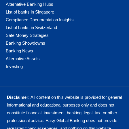
Alternative Banking Hubs
List of banks in Singapore
Compliance Documentation Insights
List of banks in Switzerland
Safe Money Strategies
Banking Showdowns
Banking News
Alternative Assets
Investing
Disclaimer:
All content on this website is provided for general
informational and educational purposes only and does not
constitute financial, investment, banking, legal, tax, or other
professional advice. Easy Global Banking does not provide
regulated financial services, and nothing on this website