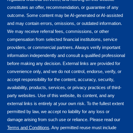
constitutes an offer, recommendation, or guarantee of any
outcome. Some content may be AI-generated or AI-assisted
and may contain errors, omissions, or outdated information.
We may receive referral fees, commissions, or other
compensation from selected financial institutions, service
providers, or commercial partners. Always verify important
information independently and consult a qualified professional
before making any decision. External links are provided for
convenience only, and we do not control, endorse, verify, or
accept responsibility for the content, accuracy, security,
availability, products, services, or privacy practices of third-
party websites. Use of this website, its content, and any
external links is entirely at your own risk. To the fullest extent
permitted by law, we accept no liability for any loss or
damage arising from such use or reliance. Please read our
Terms and Conditions
. Any permitted reuse must include