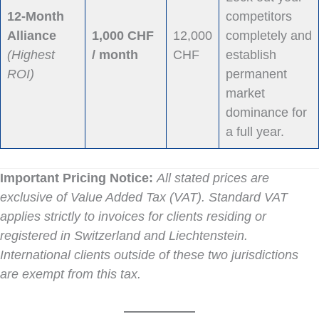
12-Month
competitors
Alliance
1,000 CHF
12,000
completely and
(Highest
/ month
CHF
establish
ROI)
permanent
market
dominance for
a full year.
Important Pricing Notice:
All stated prices are
exclusive of Value Added Tax (VAT). Standard VAT
applies strictly to invoices for clients residing or
registered in Switzerland and Liechtenstein.
International clients outside of these two jurisdictions
are exempt from this tax.