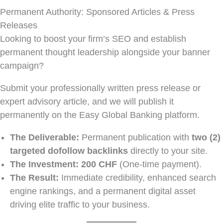
Permanent Authority: Sponsored Articles & Press
Releases
Looking to boost your firm’s SEO and establish
permanent thought leadership alongside your banner
campaign?
Submit your professionally written press release or
expert advisory article, and we will publish it
permanently on the Easy Global Banking platform.
The Deliverable:
Permanent publication with
two (2)
targeted dofollow backlinks
directly to your site.
The Investment:
200 CHF
(One-time payment).
The Result:
Immediate credibility, enhanced search
engine rankings, and a permanent digital asset
driving elite traffic to your business.