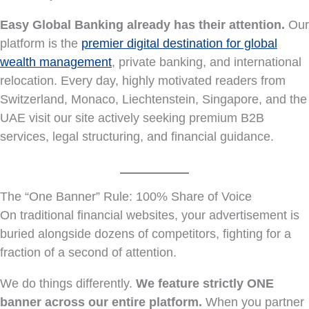
Easy Global Banking already has their attention.
Our
platform is the
premier digital destination for global
wealth management
, private banking, and international
relocation. Every day, highly motivated readers from
Switzerland, Monaco, Liechtenstein, Singapore, and the
UAE visit our site actively seeking premium B2B
services, legal structuring, and financial guidance.
The “One Banner” Rule: 100% Share of Voice
On traditional financial websites, your advertisement is
buried alongside dozens of competitors, fighting for a
fraction of a second of attention.
We do things differently.
We feature strictly ONE
banner across our entire platform.
When you partner