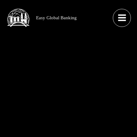
Skip
to
Easy Global Banking
content