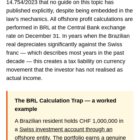
14.754/2023 that no guide on this topic has
published explicitly, despite being embedded in the
law’s mechanics. All offshore profit calculations are
performed in BRL at the Central Bank exchange
rate on December 31. In years when the Brazilian
real depreciates significantly against the Swiss
franc — which describes most years in the past
decade — this creates a tax liability on currency
movement that the investor has not realised as
actual income.
The BRL Calculation Trap — a worked
example
A Brazilian resident holds CHF 1,000,000 in
a
Swiss investment account through an
offshore entity
. The portfolio earns a genuine