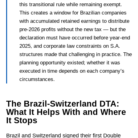
this transitional rule while remaining exempt.
This creates a window for Brazilian companies
with accumulated retained earnings to distribute
pre-2026 profits without the new tax — but the
declaration must have occurred before year-end
2025, and corporate law constraints on S.A.
structures made that challenging in practice. The
planning opportunity existed; whether it was
executed in time depends on each company’s
circumstances.
The Brazil-Switzerland DTA:
What It Helps With and Where
It Stops
Brazil and Switzerland signed their first Double