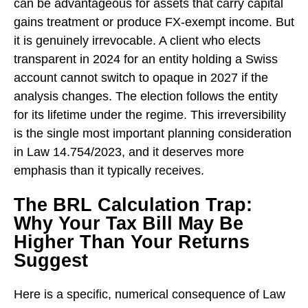
can be advantageous for assets that carry capital
gains treatment or produce FX-exempt income. But
it is genuinely irrevocable. A client who elects
transparent in 2024 for an entity holding a Swiss
account cannot switch to opaque in 2027 if the
analysis changes. The election follows the entity
for its lifetime under the regime. This irreversibility
is the single most important planning consideration
in Law 14.754/2023, and it deserves more
emphasis than it typically receives.
The BRL Calculation Trap:
Why Your Tax Bill May Be
Higher Than Your Returns
Suggest
Here is a specific, numerical consequence of Law