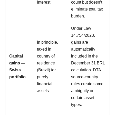
interest
count but doesn’t
eliminate total tax
burden.
Under Law
14.754/2023,
In principle,
gains are
taxed in
automatically
Capital
country of
included in the
gains —
residence
December 31 BRL
Swiss
(Brazil) for
calculation. DTA
portfolio
purely
source-country
financial
rules create some
assets
ambiguity on
certain asset
types.