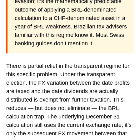
evasion; it’s the mathematically predictable
outcome of applying a BRL-denominated
calculation to a CHF-denominated asset in a
year of BRL weakness. Brazilian tax advisers
familiar with this regime know it. Most Swiss
banking guides don’t mention it.
There is partial relief in the transparent regime for
this specific problem. Under the transparent
election, the FX variation between the date profits
are taxed and the date dividends are actually
distributed is exempt from further taxation. This
reduces — but does not eliminate — the BRL
calculation trap. The underlying December 31
calculation still uses the current exchange rate; it’s
only the subsequent FX movement between that