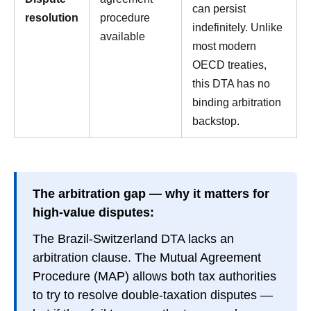
can persist
resolution
procedure
indefinitely. Unlike
available
most modern
OECD treaties,
this DTA has no
binding arbitration
backstop.
The arbitration gap — why it matters for
high-value disputes:
The Brazil-Switzerland DTA lacks an
arbitration clause. The Mutual Agreement
Procedure (MAP) allows both tax authorities
to try to resolve double-taxation disputes —