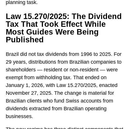
planning task.
Law 15.270/2025: The Dividend
Tax That Took Effect While
Most Guides Were Being
Published
Brazil did not tax dividends from 1996 to 2025. For
29 years, distributions from Brazilian companies to
shareholders — resident or non-resident — were
exempt from withholding tax. That ended on
January 1, 2026, with Law 15.270/2025, enacted
November 27, 2025. The change is material for
Brazilian clients who fund Swiss accounts from
dividends extracted from Brazilian operating
businesses.