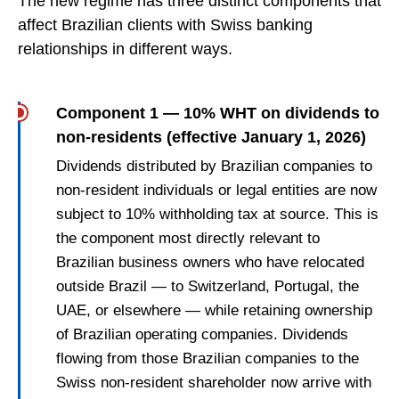
The new regime has three distinct components that
affect Brazilian clients with Swiss banking
relationships in different ways.
Component 1 — 10% WHT on dividends to
non-residents (effective January 1, 2026)
Dividends distributed by Brazilian companies to
non-resident individuals or legal entities are now
subject to 10% withholding tax at source. This is
the component most directly relevant to
Brazilian business owners who have relocated
outside Brazil — to Switzerland, Portugal, the
UAE, or elsewhere — while retaining ownership
of Brazilian operating companies. Dividends
flowing from those Brazilian companies to the
Swiss non-resident shareholder now arrive with