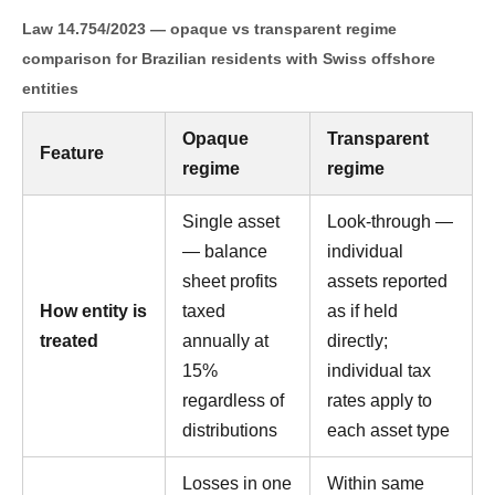
Law 14.754/2023 — opaque vs transparent regime
comparison for Brazilian residents with Swiss offshore
entities
Opaque
Transparent
Feature
regime
regime
Single asset
Look-through —
— balance
individual
sheet profits
assets reported
How entity is
taxed
as if held
treated
annually at
directly;
15%
individual tax
regardless of
rates apply to
distributions
each asset type
Losses in one
Within same