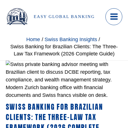
Skip
to
EASY GLOBAL BANKING
content
Home
Swiss Banking Insights
Swiss Banking for Brazilian Clients: The Three-
Law Tax Framework (2026 Complete Guide)
SWISS BANKING FOR BRAZILIAN
CLIENTS: THE THREE-LAW TAX
FRAMEWORK (2026 COMPLETE