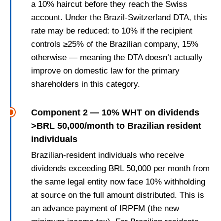
a 10% haircut before they reach the Swiss
account. Under the Brazil-Switzerland DTA, this
rate may be reduced: to 10% if the recipient
controls ≥25% of the Brazilian company, 15%
otherwise — meaning the DTA doesn’t actually
improve on domestic law for the primary
shareholders in this category.
Component 2 — 10% WHT on dividends
>BRL 50,000/month to Brazilian resident
individuals
Brazilian-resident individuals who receive
dividends exceeding BRL 50,000 per month from
the same legal entity now face 10% withholding
at source on the full amount distributed. This is
an advance payment of IRPFM (the new