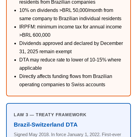
residents from Brazilian companies
10% on dividends >BRL 50,000/month from
same company to Brazilian individual residents
IRPFM: minimum income tax for annual income
>BRL 600,000
Dividends approved and declared by December
31, 2025 remain exempt
DTA may reduce rate to lower of 10-15% where
applicable
Directly affects funding flows from Brazilian
operating companies to Swiss accounts
LAW 3 — TREATY FRAMEWORK
Brazil-Switzerland DTA
Signed May 2018. In force January 1, 2022. First-ever