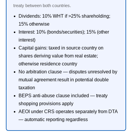
treaty between both countries.
Dividends: 10% WHT if >25% shareholding;
15% otherwise
Interest: 10% (bonds/securities); 15% (other
interest)
Capital gains: taxed in source country on
shares deriving value from real estate;
otherwise residence country
No arbitration clause — disputes unresolved by
mutual agreement result in potential double
taxation
BEPS anti-abuse clause included — treaty
shopping provisions apply
AEOI under CRS operates separately from DTA
— automatic reporting regardless