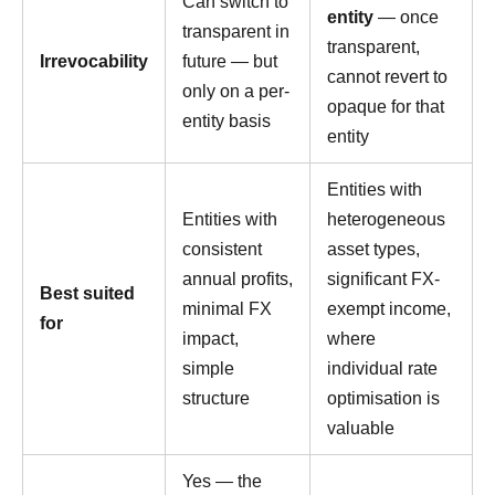
Can switch to
entity
— once
transparent in
transparent,
Irrevocability
future — but
cannot revert to
only on a per-
opaque for that
entity basis
entity
Entities with
Entities with
heterogeneous
consistent
asset types,
annual profits,
significant FX-
Best suited
minimal FX
exempt income,
for
impact,
where
simple
individual rate
structure
optimisation is
valuable
Yes — the