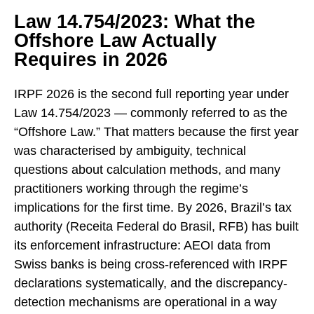
Law 14.754/2023: What the
Offshore Law Actually
Requires in 2026
IRPF 2026 is the second full reporting year under
Law 14.754/2023 — commonly referred to as the
“Offshore Law.” That matters because the first year
was characterised by ambiguity, technical
questions about calculation methods, and many
practitioners working through the regime’s
implications for the first time. By 2026, Brazil’s tax
authority (Receita Federal do Brasil, RFB) has built
its enforcement infrastructure: AEOI data from
Swiss banks is being cross-referenced with IRPF
declarations systematically, and the discrepancy-
detection mechanisms are operational in a way