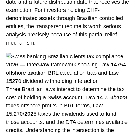
date and a future distribution date that receives the
exemption. For investors holding CHF-
denominated assets through Brazilian-controlled
entities, the transparent regime is worth serious
analysis precisely because of this partial relief
mechanism.
Three Brazilian laws interact to determine the tax
cost of holding a Swiss account: Law 14.754/2023
taxes offshore profits in BRL terms, Law
15.270/2025 taxes the dividends used to fund
those accounts, and the DTA determines available
credits. Understanding the intersection is the