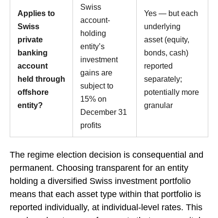
Swiss
Applies to
Yes — but each
account-
Swiss
underlying
holding
private
asset (equity,
entity’s
banking
bonds, cash)
investment
account
reported
gains are
held through
separately;
subject to
offshore
potentially more
15% on
entity?
granular
December 31
profits
The regime election decision is consequential and
permanent. Choosing transparent for an entity
holding a diversified Swiss investment portfolio
means that each asset type within that portfolio is
reported individually, at individual-level rates. This