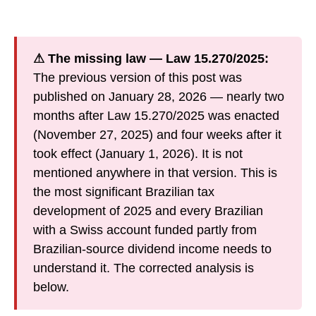
⚠ The missing law — Law 15.270/2025:
The previous version of this post was
published on January 28, 2026 — nearly two
months after Law 15.270/2025 was enacted
(November 27, 2025) and four weeks after it
took effect (January 1, 2026). It is not
mentioned anywhere in that version. This is
the most significant Brazilian tax
development of 2025 and every Brazilian
with a Swiss account funded partly from
Brazilian-source dividend income needs to
understand it. The corrected analysis is
below.