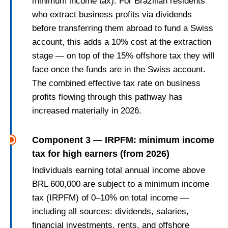
minimum income tax). For Brazilian residents
who extract business profits via dividends
before transferring them abroad to fund a Swiss
account, this adds a 10% cost at the extraction
stage — on top of the 15% offshore tax they will
face once the funds are in the Swiss account.
The combined effective tax rate on business
profits flowing through this pathway has
increased materially in 2026.
Component 3 — IRPFM: minimum income
tax for high earners (from 2026)
Individuals earning total annual income above
BRL 600,000 are subject to a minimum income
tax (IRPFM) of 0–10% on total income —
including all sources: dividends, salaries,
financial investments, rents, and offshore