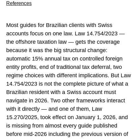
References
Most guides for Brazilian clients with Swiss
accounts focus on one law. Law 14.754/2023 —
the offshore taxation law — gets the coverage
because it was the big structural change:
automatic 15% annual tax on controlled foreign
entity profits, end of traditional tax deferral, two
regime choices with different implications. But Law
14.754/2023 is not the complete picture of what a
Brazilian resident with a Swiss account must
navigate in 2026. Two other frameworks interact
with it directly — and one of them, Law
15.270/2025, took effect on January 1, 2026, and
is missing from almost every guide published
before mid-2026 including the previous version of