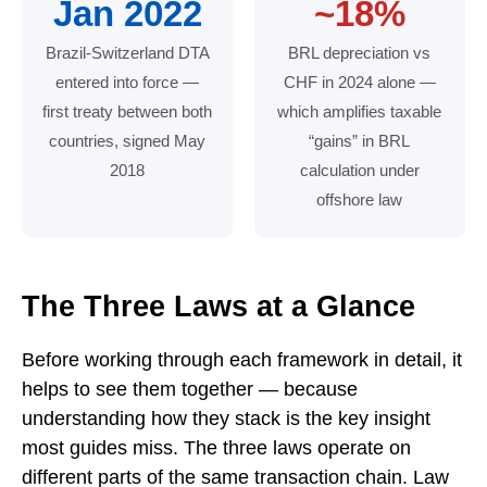
Jan 2022
~18%
Brazil-Switzerland DTA
BRL depreciation vs
entered into force —
CHF in 2024 alone —
first treaty between both
which amplifies taxable
countries, signed May
“gains” in BRL
2018
calculation under
offshore law
Key figures: 15% annual offshore tax under Law 14.7
The Three Laws at a Glance
Before working through each framework in detail, it
helps to see them together — because
understanding how they stack is the key insight
most guides miss. The three laws operate on
different parts of the same transaction chain. Law