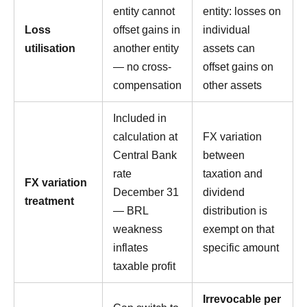
entity cannot
entity: losses on
Loss
offset gains in
individual
utilisation
another entity
assets can
— no cross-
offset gains on
compensation
other assets
Included in
calculation at
FX variation
Central Bank
between
rate
taxation and
FX variation
December 31
dividend
treatment
— BRL
distribution is
weakness
exempt on that
inflates
specific amount
taxable profit
Irrevocable per