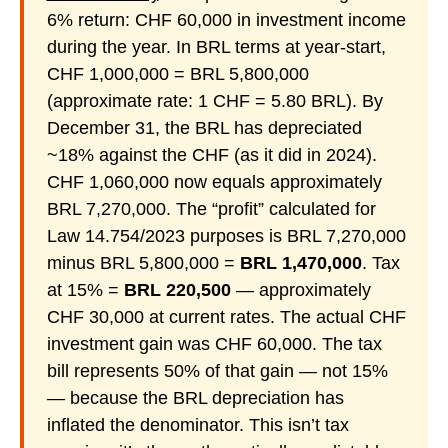
6% return: CHF 60,000 in investment income
during the year. In BRL terms at year-start,
CHF 1,000,000 = BRL 5,800,000
(approximate rate: 1 CHF = 5.80 BRL). By
December 31, the BRL has depreciated
~18% against the CHF (as it did in 2024).
CHF 1,060,000 now equals approximately
BRL 7,270,000. The “profit” calculated for
Law 14.754/2023 purposes is BRL 7,270,000
minus BRL 5,800,000 =
BRL 1,470,000
. Tax
at 15% =
BRL 220,500
— approximately
CHF 30,000 at current rates. The actual CHF
investment gain was CHF 60,000. The tax
bill represents 50% of that gain — not 15%
— because the BRL depreciation has
inflated the denominator. This isn’t tax