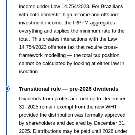
income under Law 14.754/2023. For Brazilians
with both domestic high income and offshore
investment income, the IRPFM aggregates
everything and applies the minimum rate to the
total. This creates interactions with the Law
14.754/2023 offshore tax that require cross-
framework modelling — the total tax position
cannot be calculated by looking at either law in
isolation.
Transitional rule — pre-2026 dividends
Dividends from profits accrued up to December
31, 2025 remain exempt from the new WHT
provided the distribution was formally approved
by shareholders and declared by December 31,
2025. Distributions may be paid until 2028 under