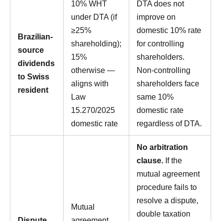
10% WHT
DTA does not
under DTA (if
improve on
≥25%
domestic 10% rate
Brazilian-
shareholding);
for controlling
source
15%
shareholders.
dividends
otherwise —
Non-controlling
to Swiss
aligns with
shareholders face
resident
Law
same 10%
15.270/2025
domestic rate
domestic rate
regardless of DTA.
No arbitration
clause.
If the
mutual agreement
procedure fails to
resolve a dispute,
Mutual
double taxation
Dispute
agreement