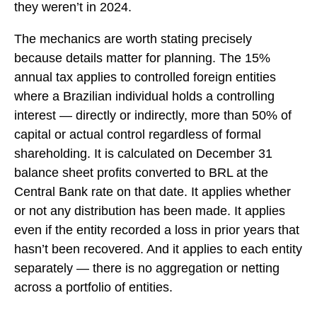
they weren’t in 2024.
The mechanics are worth stating precisely
because details matter for planning. The 15%
annual tax applies to controlled foreign entities
where a Brazilian individual holds a controlling
interest — directly or indirectly, more than 50% of
capital or actual control regardless of formal
shareholding. It is calculated on December 31
balance sheet profits converted to BRL at the
Central Bank rate on that date. It applies whether
or not any distribution has been made. It applies
even if the entity recorded a loss in prior years that
hasn’t been recovered. And it applies to each entity
separately — there is no aggregation or netting
across a portfolio of entities.