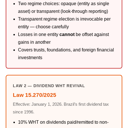
Two regime choices: opaque (entity as single
asset) or transparent (look-through reporting)
Transparent regime election is irrevocable per
entity — choose carefully
Losses in one entity
cannot
be offset against
gains in another
Covers trusts, foundations, and foreign financial
investments
LAW 2 — DIVIDEND WHT REVIVAL
Law 15.270/2025
Effective: January 1, 2026. Brazil’s first dividend tax
since 1996.
10% WHT on dividends paid/remitted to non-