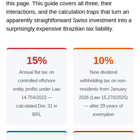
this page. This guide covers all three, their
interactions, and the calculation traps that turn an
apparently straightforward Swiss investment into a
surprisingly expensive Brazilian tax liability.
15%
10%
Annual flat tax on
New dividend
controlled offshore
withholding tax on non-
entity profits under Law
residents from January
14.754/2023 —
2026 (Law 15.270/2025)
calculated Dec 31 in
— after 29 years of
BRL
exemption