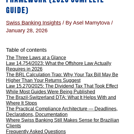
GUIDE)
Swiss Banking Insights
/ By
Asel Mamytova
/
January 28, 2026
Table of contents
The Three Laws at a Glance
Law 14.754/2023: What the Offshore Law Actually
Requires in 2026
The BRL Calculation Trap: Why Your Tax Bill May Be
Higher Than Your Returns Suggest
Law 15.270/2025: The Dividend Tax That Took Effect
While Most Guides Were Being Published
The Brazil-Switzerland DTA: What It Helps With and
Where It Stops
The Practical Compliance Architecture — Deadlines,
Declarations, Documentation
Where Swiss Banking Still Makes Sense for Brazilian
Clients
Frequently Asked Questions