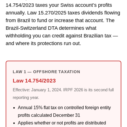
14.754/2023 taxes your Swiss account’s profits
annually. Law 15.270/2025 taxes dividends flowing
from Brazil to fund or increase that account. The
Brazil-Switzerland DTA determines what
withholding you can credit against Brazilian tax —
and where its protections run out.
LAW 1 — OFFSHORE TAXATION
Law 14.754/2023
Effective: January 1, 2024. IRPF 2026 is its second full
reporting year.
Annual 15% flat tax on controlled foreign entity
profits calculated December 31
Applies whether or not profits are distributed