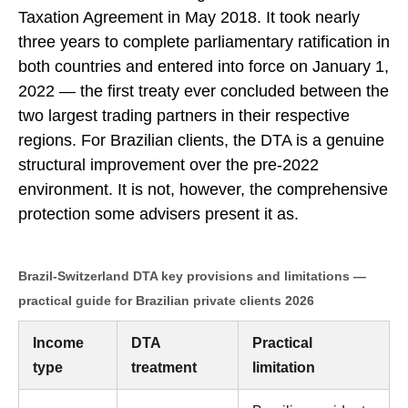
Taxation Agreement in May 2018. It took nearly
three years to complete parliamentary ratification in
both countries and entered into force on January 1,
2022 — the first treaty ever concluded between the
two largest trading partners in their respective
regions. For Brazilian clients, the DTA is a genuine
structural improvement over the pre-2022
environment. It is not, however, the comprehensive
protection some advisers present it as.
Brazil-Switzerland DTA key provisions and limitations —
practical guide for Brazilian private clients 2026
Income
DTA
Practical
type
treatment
limitation