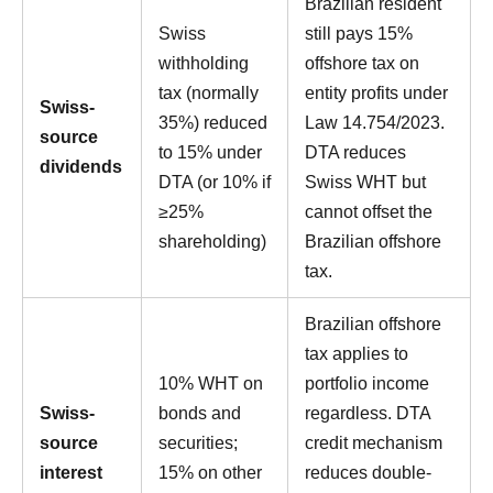
Brazilian resident
Swiss
still pays 15%
withholding
offshore tax on
tax (normally
entity profits under
Swiss-
35%) reduced
Law 14.754/2023.
source
to 15% under
DTA reduces
dividends
DTA (or 10% if
Swiss WHT but
≥25%
cannot offset the
shareholding)
Brazilian offshore
tax.
Brazilian offshore
tax applies to
10% WHT on
portfolio income
Swiss-
bonds and
regardless. DTA
source
securities;
credit mechanism
interest
15% on other
reduces double-