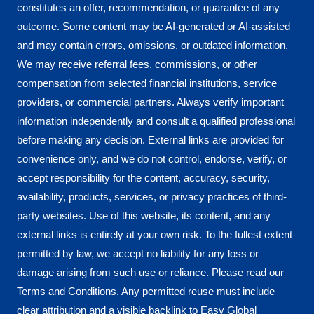
constitutes an offer, recommendation, or guarantee of any
outcome. Some content may be AI-generated or AI-assisted
and may contain errors, omissions, or outdated information.
We may receive referral fees, commissions, or other
compensation from selected financial institutions, service
providers, or commercial partners. Always verify important
information independently and consult a qualified professional
before making any decision. External links are provided for
convenience only, and we do not control, endorse, verify, or
accept responsibility for the content, accuracy, security,
availability, products, services, or privacy practices of third-
party websites. Use of this website, its content, and any
external links is entirely at your own risk. To the fullest extent
permitted by law, we accept no liability for any loss or
damage arising from such use or reliance. Please read our
Terms and Conditions
. Any permitted reuse must include
clear attribution and a visible backlink to
Easy Global