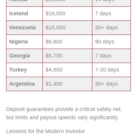
Iceland
$16,000
7 days
Venezuela
$15,000
30+ days
Nigeria
$6,800
90 days
Georgia
$5,700
7 days
Turkey
$4,600
7-20 days
Argentina
$1,400
30+ days
Deposit guarantees provide a critical safety net,
but limits and payout speeds vary significantly.
Lessons for the Modern Investor