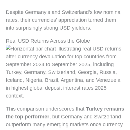
Despite Germany’s and Switzerland’s low nominal
rates, their currencies’ appreciation turned them
into surprisingly strong USD yielders.
Real USD Returns Across the Globe
This comparison underscores that
Turkey remains
the top performer
, but Germany and Switzerland
outperform many emerging markets once currency