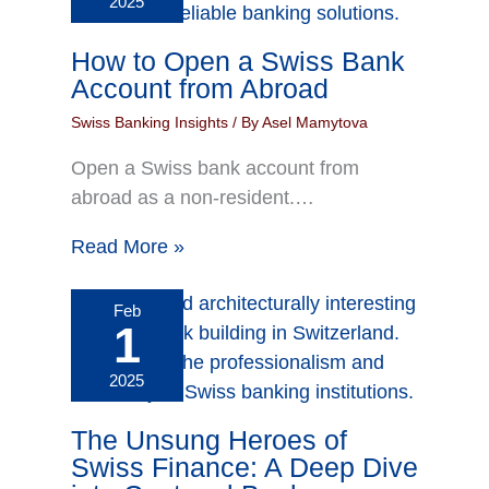
2025
How to Open a Swiss Bank
Account from Abroad
Swiss Banking Insights
/ By
Asel Mamytova
Open a Swiss bank account from
abroad as a non-resident.…
Read More »
Feb
1
2025
The Unsung Heroes of
Swiss Finance: A Deep Dive