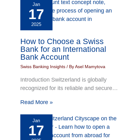
Jan
17
2025
How to Choose a Swiss
Bank for an International
Bank Account
Swiss Banking Insights
/ By
Asel Mamytova
Introduction Switzerland is globally
recognized for its reliable and secure…
Read More »
Jan
17