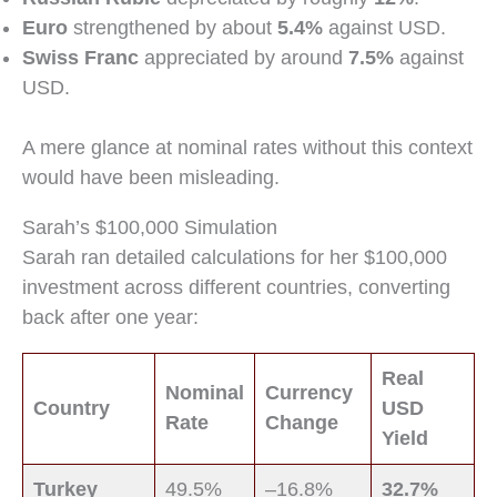
Euro
strengthened by about
5.4%
against USD.
Swiss Franc
appreciated by around
7.5%
against
USD.
A mere glance at nominal rates without this context
would have been misleading.
Sarah’s $100,000 Simulation
Sarah ran detailed calculations for her $100,000
investment across different countries, converting
back after one year:
Real
Nominal
Currency
Country
USD
Rate
Change
Yield
Turkey
49.5%
–16.8%
32.7%