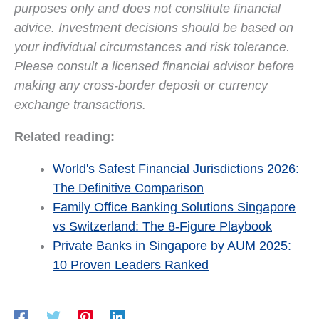
purposes only and does not constitute financial
advice. Investment decisions should be based on
your individual circumstances and risk tolerance.
Please consult a licensed financial advisor before
making any cross-border deposit or currency
exchange transactions.
Related reading:
World's Safest Financial Jurisdictions 2026:
The Definitive Comparison
Family Office Banking Solutions Singapore
vs Switzerland: The 8-Figure Playbook
Private Banks in Singapore by AUM 2025:
10 Proven Leaders Ranked