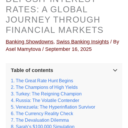
RATES: A GLOBAL
JOURNEY THROUGH
FINANCIAL MARKETS
Banking Showdowns
,
Swiss Banking Insights
/ By
Asel Mamytova
/
September 16, 2025
Table of contents
The Great Rate Hunt Begins
The Champions of High Yields
Turkey: The Reigning Champion
Russia: The Volatile Contender
Venezuela: The Hyperinflation Survivor
The Currency Reality Check
The Devaluation Dilemma
Sarah’s $100,000 Simulation