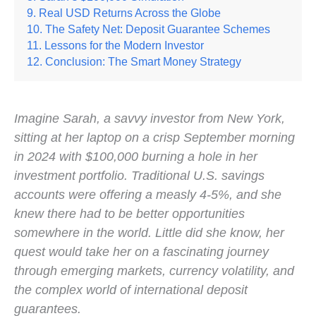
Real USD Returns Across the Globe
The Safety Net: Deposit Guarantee Schemes
Lessons for the Modern Investor
Conclusion: The Smart Money Strategy
Imagine Sarah, a savvy investor from New York,
sitting at her laptop on a crisp September morning
in 2024 with $100,000 burning a hole in her
investment portfolio. Traditional U.S. savings
accounts were offering a measly 4-5%, and she
knew there had to be better opportunities
somewhere in the world. Little did she know, her
quest would take her on a fascinating journey
through emerging markets, currency volatility, and
the complex world of international deposit
guarantees.