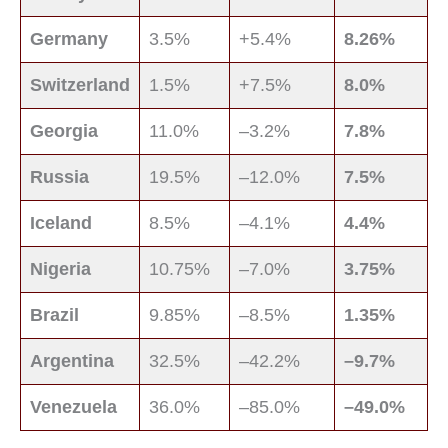
Germany
3.5%
+5.4%
8.26%
Switzerland
1.5%
+7.5%
8.0%
Georgia
11.0%
–3.2%
7.8%
Russia
19.5%
–12.0%
7.5%
Iceland
8.5%
–4.1%
4.4%
Nigeria
10.75%
–7.0%
3.75%
Brazil
9.85%
–8.5%
1.35%
Argentina
32.5%
–42.2%
–9.7%
Venezuela
36.0%
–85.0%
–49.0%