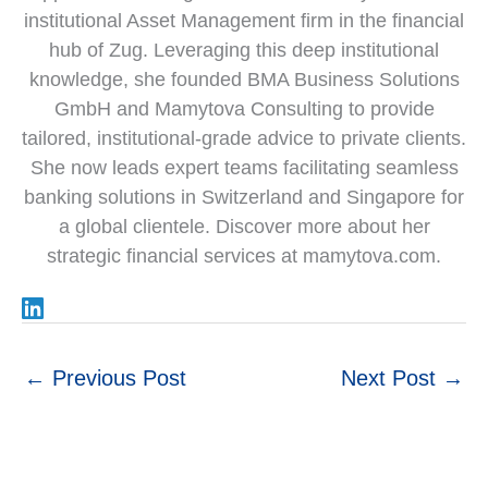
institutional Asset Management firm in the financial
hub of Zug. Leveraging this deep institutional
knowledge, she founded BMA Business Solutions
GmbH and Mamytova Consulting to provide
tailored, institutional-grade advice to private clients.
She now leads expert teams facilitating seamless
banking solutions in Switzerland and Singapore for
a global clientele. Discover more about her
strategic financial services at mamytova.com.
←
Previous Post
Next Post
→