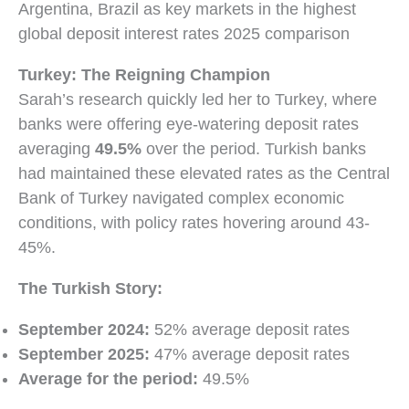
Turkey: The Reigning Champion
Sarah’s research quickly led her to Turkey, where
banks were offering eye-watering deposit rates
averaging
49.5%
over the period. Turkish banks
had maintained these elevated rates as the Central
Bank of Turkey navigated complex economic
conditions, with policy rates hovering around 43-
45%.
The Turkish Story:
September 2024:
52% average deposit rates
September 2025:
47% average deposit rates
Average for the period:
49.5%