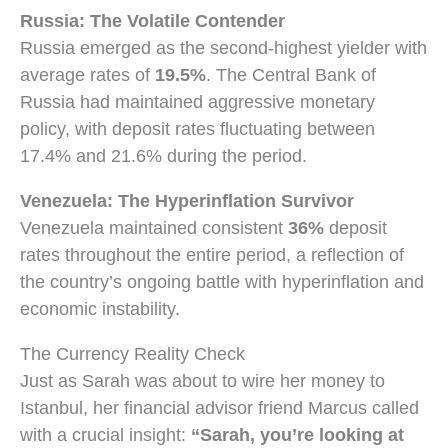
Russia: The Volatile Contender
Russia emerged as the second-highest yielder with
average rates of
19.5%
. The Central Bank of
Russia had maintained aggressive monetary
policy, with deposit rates fluctuating between
17.4% and 21.6% during the period.
Venezuela: The Hyperinflation Survivor
Venezuela maintained consistent
36%
deposit
rates throughout the entire period, a reflection of
the country’s ongoing battle with hyperinflation and
economic instability.
The Currency Reality Check
Just as Sarah was about to wire her money to
Istanbul, her financial advisor friend Marcus called
with a crucial insight:
“Sarah, you’re looking at