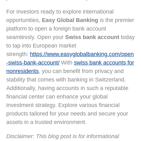
For investors ready to explore international
opportunities,
Easy Global Banking
is the premier
platform to open a foreign bank account
seamlessly. Open your
Swiss bank account
today
to tap into European market
strength:
https://www.easyglobalbanking.com/open
-swiss-bank-account/
With
swiss bank accounts for
nonresidents
, you can benefit from privacy and
stability that comes with banking in Switzerland.
Additionally, having accounts in such a reputable
financial center can enhance your global
investment strategy. Explore various financial
products tailored for your needs and secure your
assets in a trusted environment.
Disclaimer: This blog post is for informational