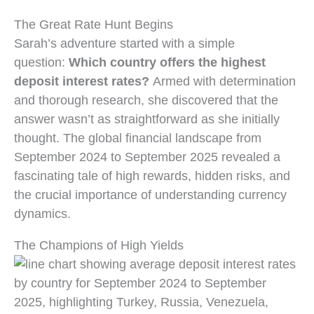
The Great Rate Hunt Begins
Sarah’s adventure started with a simple
question:
Which country offers the highest
deposit interest rates?
Armed with determination
and thorough research, she discovered that the
answer wasn’t as straightforward as she initially
thought. The global financial landscape from
September 2024 to September 2025 revealed a
fascinating tale of high rewards, hidden risks, and
the crucial importance of understanding currency
dynamics.
The Champions of High Yields