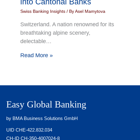
into Cantonal Banks
Swiss Banking Insights
/ By
Asel Mamytova
Switzerland. A nation renowned for its
breathtaking alpine scenery,
delectable…
Read More »
Easy Global Banking
by BMA Business Solutions GmbH
UID CHE-422.832.034
CH-ID CH-350-4007024-8