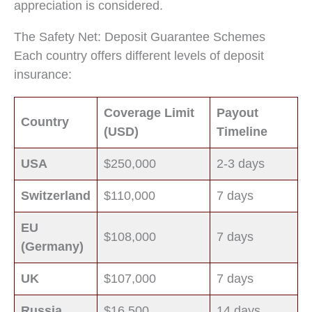
appreciation is considered.
The Safety Net: Deposit Guarantee Schemes
Each country offers different levels of deposit
insurance:
Coverage Limit
Payout
Country
(USD)
Timeline
USA
$250,000
2-3 days
Switzerland
$110,000
7 days
EU
$108,000
7 days
(Germany)
UK
$107,000
7 days
Russia
$16,500
14 days