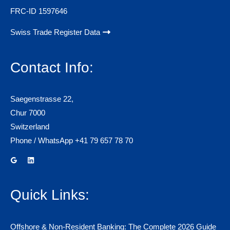
FRC-ID 1597646
Swiss Trade Register Data
Contact Info:
Saegenstrasse 22,
Chur 7000
Switzerland
Phone / WhatsApp +41 79 657 78 70
Quick Links:
Offshore & Non-Resident Banking: The Complete 2026 Guide