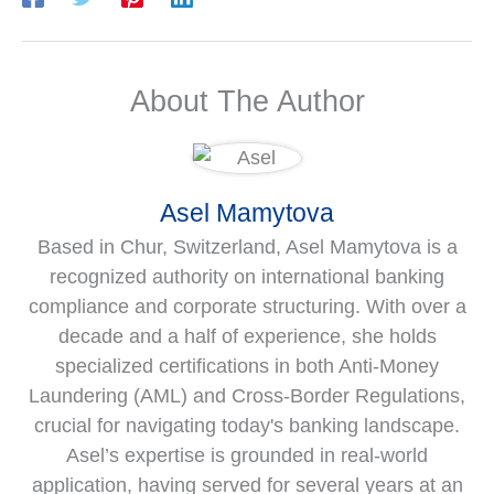
About The Author
Asel Mamytova
Based in Chur, Switzerland, Asel Mamytova is a
recognized authority on international banking
compliance and corporate structuring. With over a
decade and a half of experience, she holds
specialized certifications in both Anti-Money
Laundering (AML) and Cross-Border Regulations,
crucial for navigating today's banking landscape.
Asel’s expertise is grounded in real-world
application, having served for several years at an