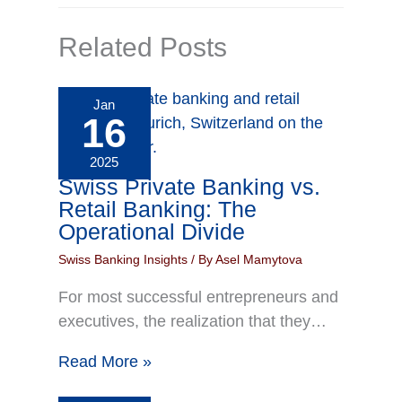
Related Posts
Jan
16
2025
Swiss Private Banking vs.
Retail Banking: The
Operational Divide
Swiss Banking Insights
/ By
Asel Mamytova
For most successful entrepreneurs and
executives, the realization that they…
Read More »