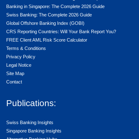
Banking in Singapore: The Complete 2026 Guide
Swiss Banking: The Complete 2026 Guide
Global Offshore Banking Index (GOBI)
CRS Reporting Countries: Will Your Bank Report You?
FREE Client AML Risk Score Calculator
Terms & Conditions
Privacy Policy
Legal Notice
Site Map
Contact
Publications:
Swiss Banking Insights
Singapore Banking Insights