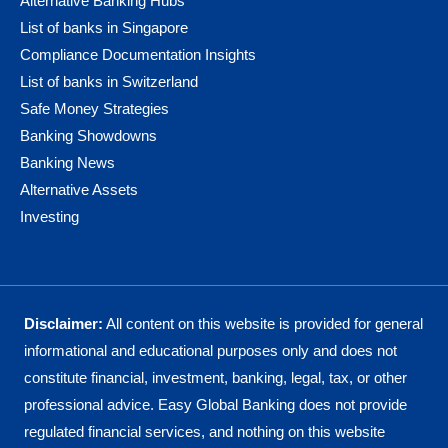
Alternative Banking Hubs
List of banks in Singapore
Compliance Documentation Insights
List of banks in Switzerland
Safe Money Strategies
Banking Showdowns
Banking News
Alternative Assets
Investing
Disclaimer:
All content on this website is provided for general
informational and educational purposes only and does not
constitute financial, investment, banking, legal, tax, or other
professional advice. Easy Global Banking does not provide
regulated financial services, and nothing on this website