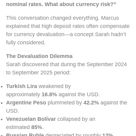
nominal rates. What about currency risk?”
This conversation changed everything. Marcus
explained that high deposit rates often compensate
for currency devaluation—a concept Sarah hadn’t
fully considered.
The Devaluation Dilemma
Sarah discovered that during the September 2024
to September 2025 period:
Turkish Lira
weakened by
approximately
16.8%
against the USD.
Argentine Peso
plummeted by
42.2%
against the
USD.
Venezuelan Bolívar
collapsed by an
estimated
85%
.
Russian Ruble
depreciated by roughly
12%
.