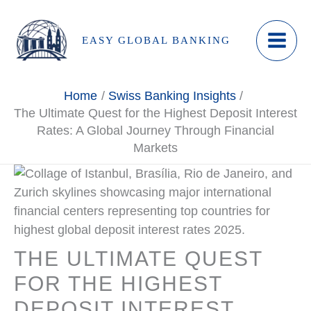
Skip
to
EASY GLOBAL BANKING
content
Home
Swiss Banking Insights
The Ultimate Quest for the Highest Deposit Interest
Rates: A Global Journey Through Financial
Markets
THE ULTIMATE QUEST
FOR THE HIGHEST
DEPOSIT INTEREST