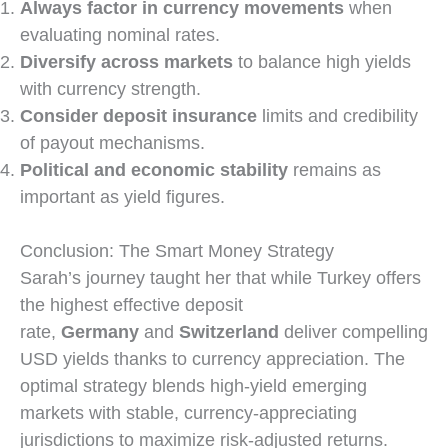
Always factor in currency movements
when
evaluating nominal rates.
Diversify across markets
to balance high yields
with currency strength.
Consider deposit insurance
limits and credibility
of payout mechanisms.
Political and economic stability
remains as
important as yield figures.
Conclusion: The Smart Money Strategy
Sarah’s journey taught her that while Turkey offers
the highest effective deposit
rate,
Germany
and
Switzerland
deliver compelling
USD yields thanks to currency appreciation. The
optimal strategy blends high-yield emerging
markets with stable, currency-appreciating
jurisdictions to maximize risk-adjusted returns.