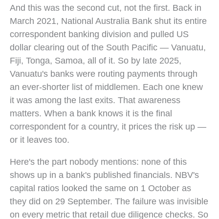
And this was the second cut, not the first. Back in
March 2021, National Australia Bank shut its entire
correspondent banking division and pulled US
dollar clearing out of the South Pacific — Vanuatu,
Fiji, Tonga, Samoa, all of it. So by late 2025,
Vanuatu's banks were routing payments through
an ever-shorter list of middlemen. Each one knew
it was among the last exits. That awareness
matters. When a bank knows it is the final
correspondent for a country, it prices the risk up —
or it leaves too.
Here's the part nobody mentions: none of this
shows up in a bank's published financials. NBV's
capital ratios looked the same on 1 October as
they did on 29 September. The failure was invisible
on every metric that retail due diligence checks. So