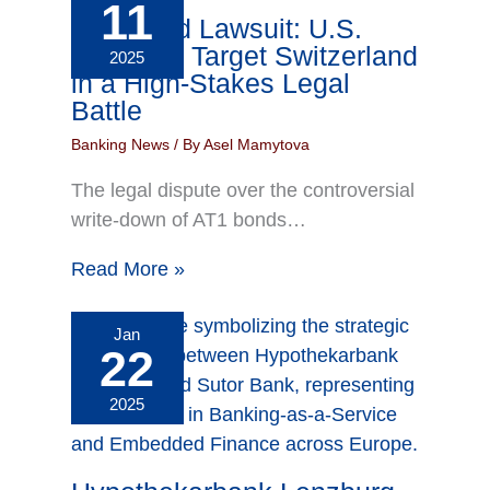
11
AT1 Bond Lawsuit: U.S.
Investors Target Switzerland
2025
in a High-Stakes Legal
Battle
Banking News
/ By
Asel Mamytova
The legal dispute over the controversial
write-down of AT1 bonds…
Read More »
Jan
22
2025