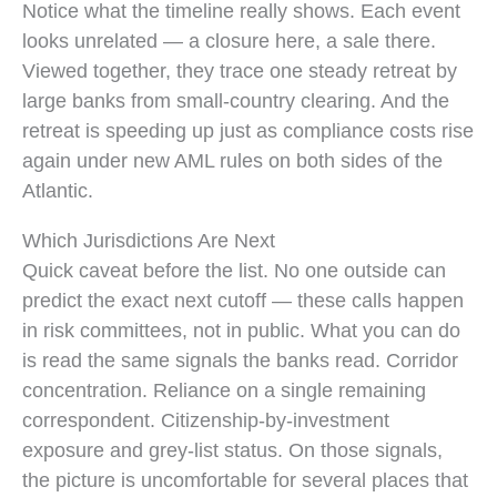
Timeline: de-risking began in 2011; NAB exited Pacifi
Notice what the timeline really shows. Each event
looks unrelated — a closure here, a sale there.
Viewed together, they trace one steady retreat by
large banks from small-country clearing. And the
retreat is speeding up just as compliance costs rise
again under new AML rules on both sides of the
Atlantic.
Which Jurisdictions Are Next
Quick caveat before the list. No one outside can
predict the exact next cutoff — these calls happen
in risk committees, not in public. What you can do
is read the same signals the banks read. Corridor
concentration. Reliance on a single remaining
correspondent. Citizenship-by-investment
exposure and grey-list status. On those signals,
the picture is uncomfortable for several places that