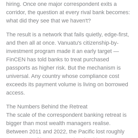
hiring. Once one major correspondent exits a
corridor, the question at every rival bank becomes:
what did they see that we haven't?
The result is a network that fails quietly, edge-first,
and then all at once. Vanuatu's citizenship-by-
investment program made it an early target —
FinCEN has told banks to treat purchased
passports as higher risk. But the mechanism is
universal. Any country whose compliance cost
exceeds its payment volume is living on borrowed
access.
The Numbers Behind the Retreat
The scale of the correspondent banking retreat is
bigger than most wealth managers realise.
Between 2011 and 2022, the Pacific lost roughly