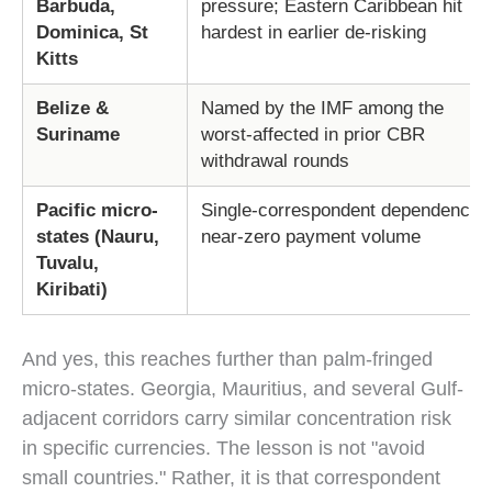
Barbuda,
pressure; Eastern Caribbean hit
Dominica, St
hardest in earlier de-risking
Kitts
Belize &
Named by the IMF among the
Suriname
worst-affected in prior CBR
withdrawal rounds
Pacific micro-
Single-correspondent dependence;
states (Nauru,
near-zero payment volume
Tuvalu,
Kiribati)
And yes, this reaches further than palm-fringed
micro-states. Georgia, Mauritius, and several Gulf-
adjacent corridors carry similar concentration risk
in specific currencies. The lesson is not "avoid
small countries." Rather, it is that correspondent