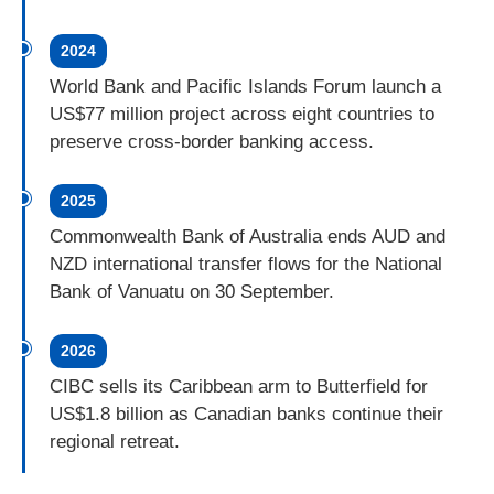
2024
World Bank and Pacific Islands Forum launch a
US$77 million project across eight countries to
preserve cross-border banking access.
2025
Commonwealth Bank of Australia ends AUD and
NZD international transfer flows for the National
Bank of Vanuatu on 30 September.
2026
CIBC sells its Caribbean arm to Butterfield for
US$1.8 billion as Canadian banks continue their
regional retreat.