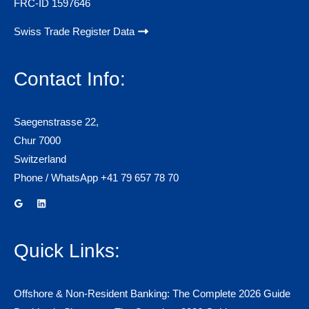
FRC-ID 1597646
Swiss Trade Register Data
Contact Info:
Saegenstrasse 22,
Chur 7000
Switzerland
Phone / WhatsApp +41 79 657 78 70
Quick Links:
Offshore & Non-Resident Banking: The Complete 2026 Guide