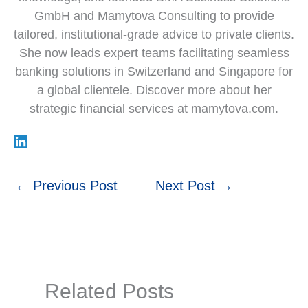
GmbH and Mamytova Consulting to provide
tailored, institutional-grade advice to private clients.
She now leads expert teams facilitating seamless
banking solutions in Switzerland and Singapore for
a global clientele. Discover more about her
strategic financial services at mamytova.com.
←
Previous Post
Next Post
→
Related Posts