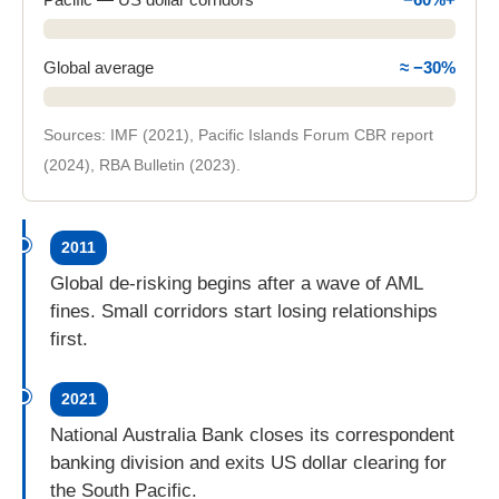
Global average
≈ −30%
Sources: IMF (2021), Pacific Islands Forum CBR report
(2024), RBA Bulletin (2023).
Between 2011 and 2022 the Pacific lost about 60 per
2011
Global de-risking begins after a wave of AML
fines. Small corridors start losing relationships
first.
2021
National Australia Bank closes its correspondent
banking division and exits US dollar clearing for
the South Pacific.