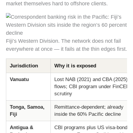
market themselves hard to offshore clients.
Fiji’s Western Division. The network does not fail
everywhere at once — it fails at the thin edges first.
Jurisdiction
Why it is exposed
Vanuatu
Lost NAB (2021) and CBA (2025)
flows; CBI program under FinCEN
scrutiny
Tonga, Samoa,
Remittance-dependent; already
Fiji
inside the 60% Pacific decline
Antigua &
CBI programs plus US visa-bond