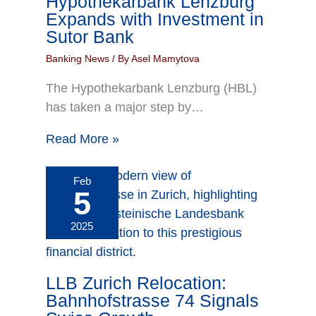
Hypothekarbank Lenzburg
Expands with Investment in
Sutor Bank
Banking News
/ By
Asel Mamytova
The Hypothekarbank Lenzburg (HBL)
has taken a major step by…
Read More »
Feb
5
2025
LLB Zurich Relocation:
Bahnhofstrasse 74 Signals