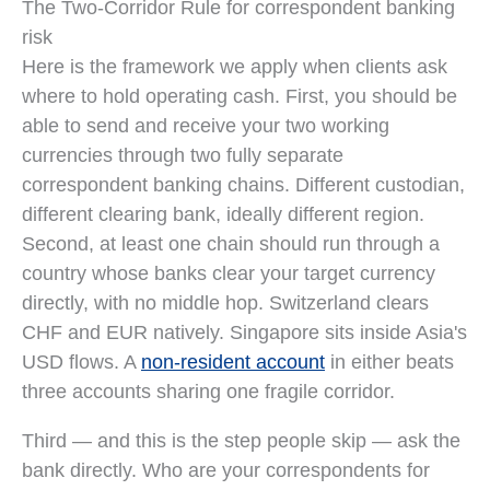
The Two-Corridor Rule for correspondent banking
risk
Here is the framework we apply when clients ask
where to hold operating cash. First, you should be
able to send and receive your two working
currencies through two fully separate
correspondent banking chains. Different custodian,
different clearing bank, ideally different region.
Second, at least one chain should run through a
country whose banks clear your target currency
directly, with no middle hop. Switzerland clears
CHF and EUR natively. Singapore sits inside Asia's
USD flows. A
non-resident account
in either beats
three accounts sharing one fragile corridor.
Third — and this is the step people skip — ask the
bank directly. Who are your correspondents for