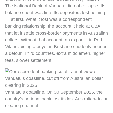
The National Bank of Vanuatu did not collapse. Its
balance sheet was fine. Its depositors lost nothing
— at first. What it lost was a correspondent
banking relationship: the account it held at CBA
that let it settle cross-border payments in Australian
dollars. Without that account, an exporter in Port
Vila invoicing a buyer in Brisbane suddenly needed
a detour. Third countries, extra middlemen, higher
fees, slower settlement.
Vanuatu’s coastline. On 30 September 2025, the
country’s national bank lost its last Australian-dollar
clearing channel.