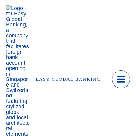
Skip
to
content
EASY GLOBAL BANKING