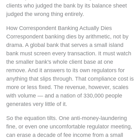
clients who judged the bank by its balance sheet
judged the wrong thing entirely.
How Correspondent Banking Actually Dies
Correspondent banking dies by arithmetic, not by
drama. A global bank that serves a small island
bank must screen every transaction. It must watch
the smaller bank's whole client base at one
remove. And it answers to its own regulators for
anything that slips through. That compliance cost is
more or less fixed. The revenue, however, scales
with volume — and a nation of 330,000 people
generates very little of it.
So the equation tilts. One anti-money-laundering
fine, or even one uncomfortable regulator meeting,
can erase a decade of fee income from a small