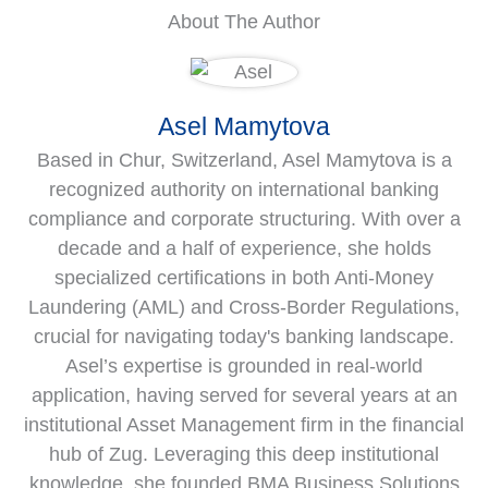
About The Author
Asel Mamytova
Based in Chur, Switzerland, Asel Mamytova is a
recognized authority on international banking
compliance and corporate structuring. With over a
decade and a half of experience, she holds
specialized certifications in both Anti-Money
Laundering (AML) and Cross-Border Regulations,
crucial for navigating today's banking landscape.
Asel’s expertise is grounded in real-world
application, having served for several years at an
institutional Asset Management firm in the financial
hub of Zug. Leveraging this deep institutional
knowledge, she founded BMA Business Solutions