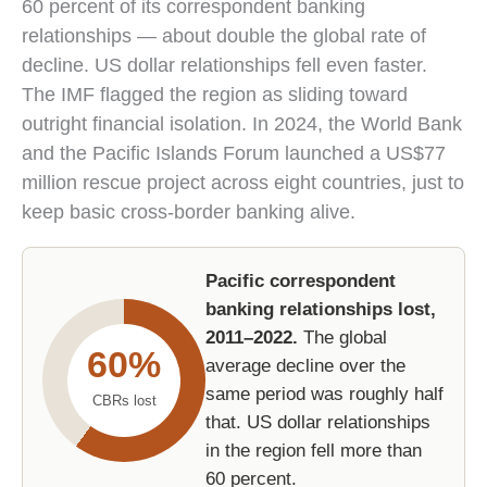
60 percent of its correspondent banking
relationships — about double the global rate of
decline. US dollar relationships fell even faster.
The IMF flagged the region as sliding toward
outright financial isolation. In 2024, the World Bank
and the Pacific Islands Forum launched a US$77
million rescue project across eight countries, just to
keep basic cross-border banking alive.
Pacific correspondent
banking relationships lost,
2011–2022.
The global
60%
average decline over the
same period was roughly half
CBRs lost
that. US dollar relationships
in the region fell more than
60 percent.