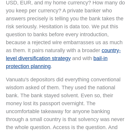
USD, EUR, and my home currency? How many do
you keep per currency? A private banker who
answers precisely is telling you the bank takes the
risk seriously. Hesitation is data too. We put this
question to banks before every introduction,
because a rejected wire embarrasses us as much
as them. It pairs naturally with a broader
country-
level diversification strategy
and with
bail-in
protection planning
.
Vanuatu's depositors did everything conventional
wisdom asked of them. They used the national
bank. The bank stayed solvent. Even so, their
money lost its passport overnight. The
uncomfortable takeaway for anyone banking
through a small country is that solvency was never
the whole question. Access is the question. And