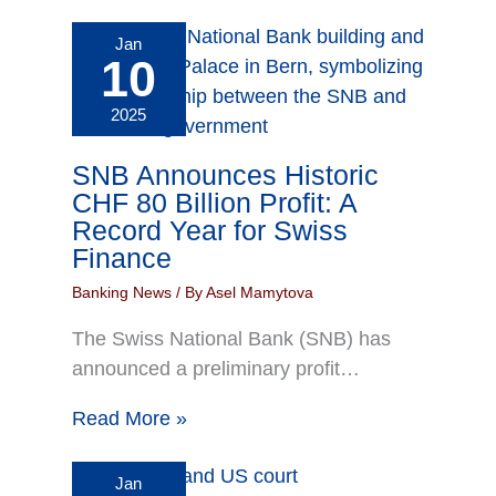
Jan
10
2025
SNB Announces Historic
CHF 80 Billion Profit: A
Record Year for Swiss
Finance
Banking News
/ By
Asel Mamytova
The Swiss National Bank (SNB) has
announced a preliminary profit…
Read More »
Jan