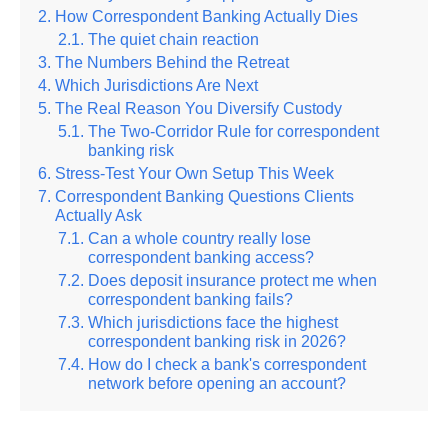
How Correspondent Banking Actually Dies
The quiet chain reaction
The Numbers Behind the Retreat
Which Jurisdictions Are Next
The Real Reason You Diversify Custody
The Two-Corridor Rule for correspondent
banking risk
Stress-Test Your Own Setup This Week
Correspondent Banking Questions Clients
Actually Ask
Can a whole country really lose
correspondent banking access?
Does deposit insurance protect me when
correspondent banking fails?
Which jurisdictions face the highest
correspondent banking risk in 2026?
How do I check a bank's correspondent
network before opening an account?