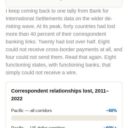
The Pacific region lost about 60 percent of correspon
I keep coming back to one tally from Bank for
International Settlements data on the wider de-
risking wave. At its peak, forty countries had lost
more than 40 percent of their correspondent
banking links. Twenty had lost over half. Eight
could not receive cross-border payments at all, and
four could not send them. Read that again. Eight
functioning states, with functioning banks, that
simply could not receive a wire.
Correspondent relationships lost, 2011–
2022
Pacific — all corridors
−60%
Pacific — US dollar corridors
−60%+