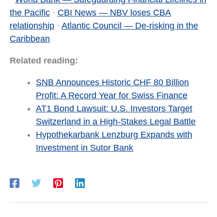
the Pacific
·
CBI News — NBV loses CBA
relationship
·
Atlantic Council — De-risking in the
Caribbean
Related reading:
SNB Announces Historic CHF 80 Billion
Profit: A Record Year for Swiss Finance
AT1 Bond Lawsuit: U.S. Investors Target
Switzerland in a High-Stakes Legal Battle
Hypothekarbank Lenzburg Expands with
Investment in Sutor Bank