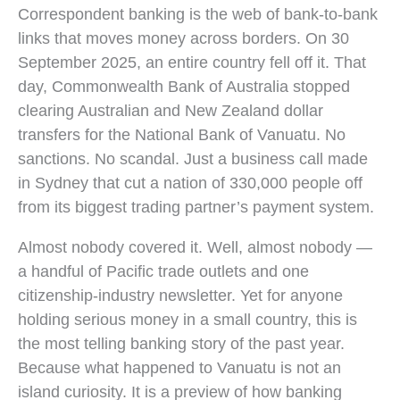
Correspondent banking is the web of bank-to-bank
links that moves money across borders. On 30
September 2025, an entire country fell off it. That
day, Commonwealth Bank of Australia stopped
clearing Australian and New Zealand dollar
transfers for the National Bank of Vanuatu. No
sanctions. No scandal. Just a business call made
in Sydney that cut a nation of 330,000 people off
from its biggest trading partner’s payment system.
Almost nobody covered it. Well, almost nobody —
a handful of Pacific trade outlets and one
citizenship-industry newsletter. Yet for anyone
holding serious money in a small country, this is
the most telling banking story of the past year.
Because what happened to Vanuatu is not an
island curiosity. It is a preview of how banking