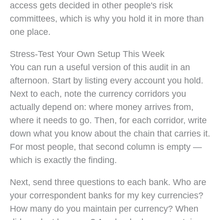
access gets decided in other people's risk
committees, which is why you hold it in more than
one place.
Stress-Test Your Own Setup This Week
You can run a useful version of this audit in an
afternoon. Start by listing every account you hold.
Next to each, note the currency corridors you
actually depend on: where money arrives from,
where it needs to go. Then, for each corridor, write
down what you know about the chain that carries it.
For most people, that second column is empty —
which is exactly the finding.
Next, send three questions to each bank. Who are
your correspondent banks for my key currencies?
How many do you maintain per currency? When