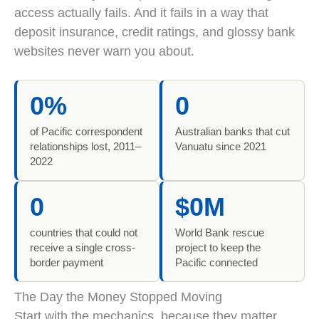
access actually fails. And it fails in a way that
deposit insurance, credit ratings, and glossy bank
websites never warn you about.
The Pacific lost 60 percent of correspondent relation
0%
0
of Pacific correspondent
Australian banks that cut
relationships lost, 2011–
Vanuatu since 2021
2022
0
$0M
countries that could not
World Bank rescue
receive a single cross-
project to keep the
border payment
Pacific connected
The Day the Money Stopped Moving
Start with the mechanics, because they matter.