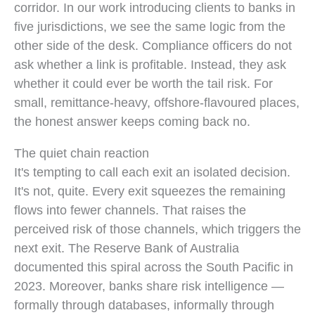
corridor. In our work introducing clients to banks in
five jurisdictions, we see the same logic from the
other side of the desk. Compliance officers do not
ask whether a link is profitable. Instead, they ask
whether it could ever be worth the tail risk. For
small, remittance-heavy, offshore-flavoured places,
the honest answer keeps coming back no.
The quiet chain reaction
It's tempting to call each exit an isolated decision.
It's not, quite. Every exit squeezes the remaining
flows into fewer channels. That raises the
perceived risk of those channels, which triggers the
next exit. The Reserve Bank of Australia
documented this spiral across the South Pacific in
2023. Moreover, banks share risk intelligence —
formally through databases, informally through