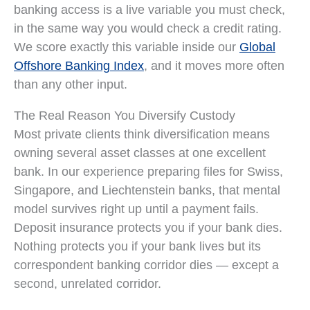
banking access is a live variable you must check,
in the same way you would check a credit rating.
We score exactly this variable inside our
Global
Offshore Banking Index
, and it moves more often
than any other input.
The Real Reason You Diversify Custody
Most private clients think diversification means
owning several asset classes at one excellent
bank. In our experience preparing files for Swiss,
Singapore, and Liechtenstein banks, that mental
model survives right up until a payment fails.
Deposit insurance protects you if your bank dies.
Nothing protects you if your bank lives but its
correspondent banking corridor dies — except a
second, unrelated corridor.