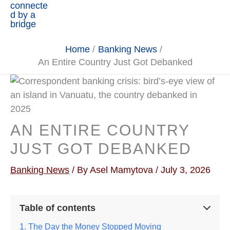
Home
Banking News
An Entire Country Just Got Debanked
AN ENTIRE COUNTRY
JUST GOT DEBANKED
Banking News
/ By
Asel Mamytova
/
July 3, 2026
Table of contents
The Day the Money Stopped Moving