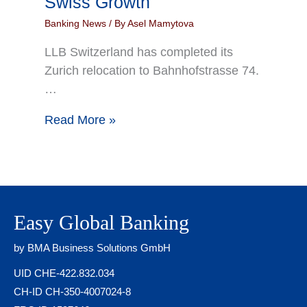
Swiss Growth
Banking News
/ By
Asel Mamytova
LLB Switzerland has completed its
Zurich relocation to Bahnhofstrasse 74.
…
Read More »
Easy Global Banking
by BMA Business Solutions GmbH
UID CHE-422.832.034
CH-ID CH-350-4007024-8