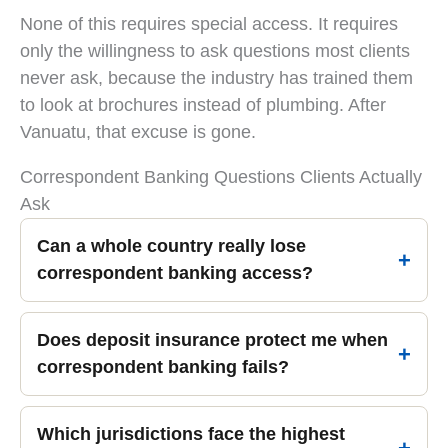
None of this requires special access. It requires
only the willingness to ask questions most clients
never ask, because the industry has trained them
to look at brochures instead of plumbing. After
Vanuatu, that excuse is gone.
Correspondent Banking Questions Clients Actually
Ask
Can a whole country really lose
correspondent banking access?
Does deposit insurance protect me when
correspondent banking fails?
Which jurisdictions face the highest