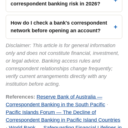
correspondent banking risk in 2026?
How do I check a bank's correspondent
network before opening an account?
Disclaimer: This article is for general information
only and does not constitute financial, investment,
or legal advice. Banking access rules and
correspondent relationships change frequently;
verify current arrangements directly with any
institution before acting.
References:
Reserve Bank of Australia —
Correspondent Banking in the South Pacific
·
Pacific Islands Forum — The Decline of
Correspondent Banking in Pacific Island Countries
·
World Bank — Safeguarding Financial Lifelines in