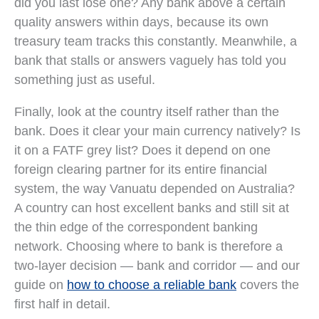
did you last lose one? Any bank above a certain
quality answers within days, because its own
treasury team tracks this constantly. Meanwhile, a
bank that stalls or answers vaguely has told you
something just as useful.
Finally, look at the country itself rather than the
bank. Does it clear your main currency natively? Is
it on a FATF grey list? Does it depend on one
foreign clearing partner for its entire financial
system, the way Vanuatu depended on Australia?
A country can host excellent banks and still sit at
the thin edge of the correspondent banking
network. Choosing where to bank is therefore a
two-layer decision — bank and corridor — and our
guide on
how to choose a reliable bank
covers the
first half in detail.