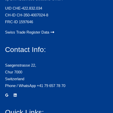
UID CHE-422.832.034
CH-ID CH-350-4007024-8
FRC-ID 1597646
Swiss Trade Register Data
Contact Info:
Saegenstrasse 22,
Chur 7000
Switzerland
Phone / WhatsApp +41 79 657 78 70
Quick Links: