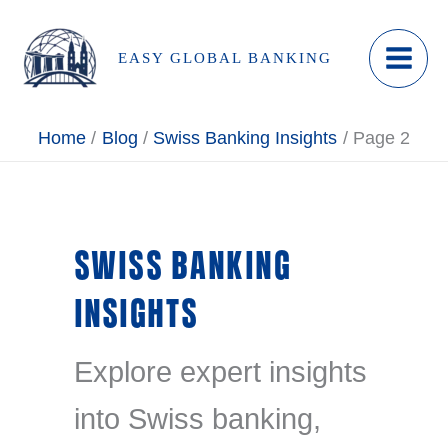
Skip
to
EASY GLOBAL BANKING
content
Home
Blog
Swiss Banking Insights
Page 2
SWISS BANKING
INSIGHTS
Explore expert insights
into Swiss banking,