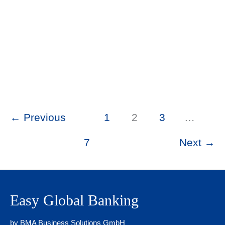
2026
Swiss Bank Account Documents: What
Compliance Actually Tests (Non-
Residents)
Swiss Banking Insights
/ By
Asel Mamytova
/
May
25, 2026
←
Previous
1
2
3
…
7
Next
→
Easy Global Banking
by BMA Business Solutions GmbH