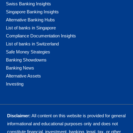
Swiss Banking Insights
Singapore Banking Insights
Alternative Banking Hubs
List of banks in Singapore
Compliance Documentation Insights
List of banks in Switzerland
Safe Money Strategies
Banking Showdowns
Banking News
Alternative Assets
Investing
Disclaimer:
All content on this website is provided for general
informational and educational purposes only and does not
constitute financial, investment, banking, legal, tax, or other