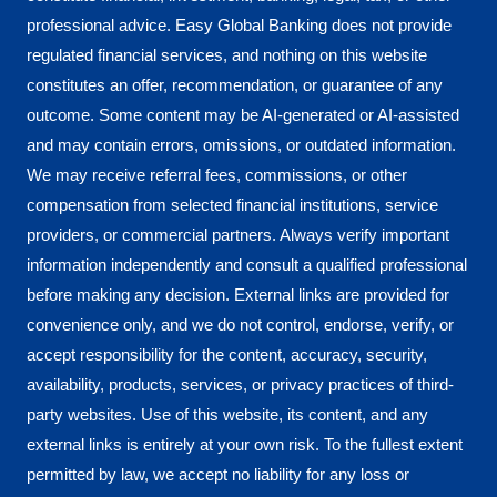
professional advice. Easy Global Banking does not provide
regulated financial services, and nothing on this website
constitutes an offer, recommendation, or guarantee of any
outcome. Some content may be AI-generated or AI-assisted
and may contain errors, omissions, or outdated information.
We may receive referral fees, commissions, or other
compensation from selected financial institutions, service
providers, or commercial partners. Always verify important
information independently and consult a qualified professional
before making any decision. External links are provided for
convenience only, and we do not control, endorse, verify, or
accept responsibility for the content, accuracy, security,
availability, products, services, or privacy practices of third-
party websites. Use of this website, its content, and any
external links is entirely at your own risk. To the fullest extent
permitted by law, we accept no liability for any loss or