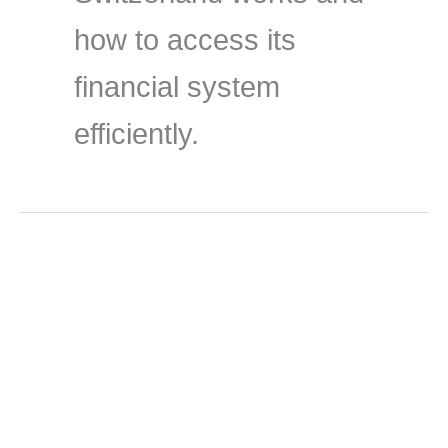
how to access its
financial system
efficiently.
Jun
2
2026