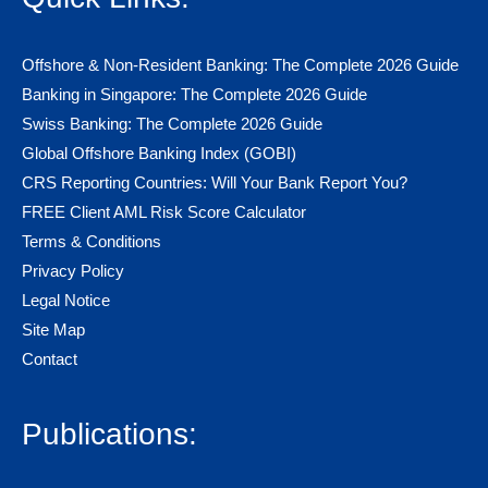
Offshore & Non-Resident Banking: The Complete 2026 Guide
Banking in Singapore: The Complete 2026 Guide
Swiss Banking: The Complete 2026 Guide
Global Offshore Banking Index (GOBI)
CRS Reporting Countries: Will Your Bank Report You?
FREE Client AML Risk Score Calculator
Terms & Conditions
Privacy Policy
Legal Notice
Site Map
Contact
Publications: