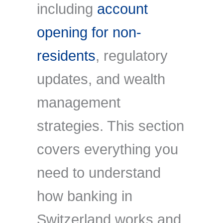
including
account
opening for non-
residents
, regulatory
updates, and wealth
management
strategies. This section
covers everything you
need to understand
how banking in
Switzerland works and