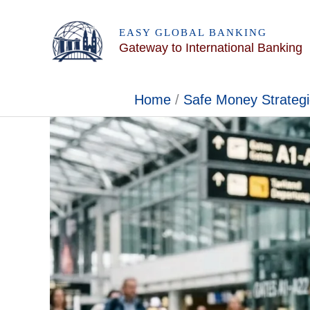
Skip
to
EASY GLOBAL BANKING
Gateway to International Banking
content
Home
Safe Money Strateg