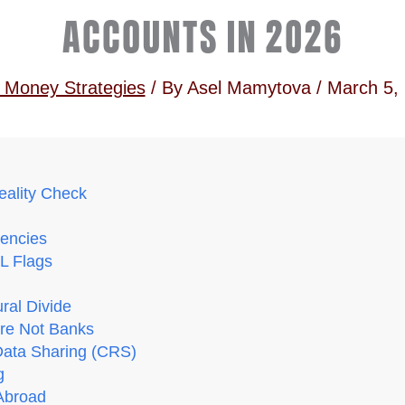
ACCOUNTS IN 2026
 Money Strategies
/ By
Asel Mamytova
/
March 5,
eality Check
encies
ML Flags
ural Divide
Are Not Banks
Data Sharing (CRS)
g
Abroad