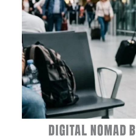
DIGITAL NOMAD B