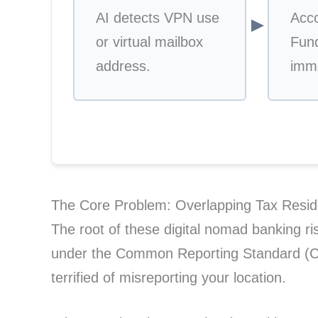
AI detects VPN use
Acc
▼
or virtual mailbox
Fund
address.
imme
The Core Problem: Overlapping Tax Resid
The root of these digital nomad banking risk
under the Common Reporting Standard (CR
terrified of misreporting your location.