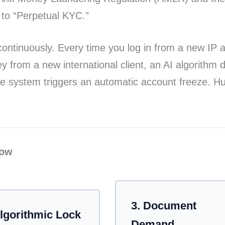
d to “Perpetual KYC.”
ontinuously. Every time you log in from a new IP ad
from a new international client, an AI algorithm dy
he system triggers an automatic account freeze. Hu
low
tomated process of an account freeze. Step 1: AI d
3. Document
Algorithmic Lock
Demand