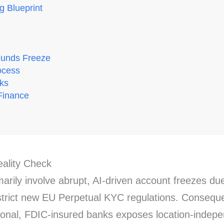
g Blueprint
Funds Freeze
ocess
rks
Finance
ality Check
arily involve abrupt, AI-driven account freezes due
strict new EU Perpetual KYC regulations. Consequent
tional, FDIC-insured banks exposes location-indepe