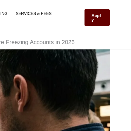
ING
SERVICES & FEES
Appl
y
re Freezing Accounts in 2026