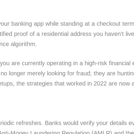
your banking app while standing at a checkout term
fied proof of a residential address you haven’t live
nce algorithm.
, you are currently operating in a high-risk financial
no longer merely looking for fraud; they are huntin
tups, the strategies that worked in 2022 are now ac
iodic refreshes. Banks would verify your details ev
 Anti-Money Laundering Regulation (AMLR) and the 