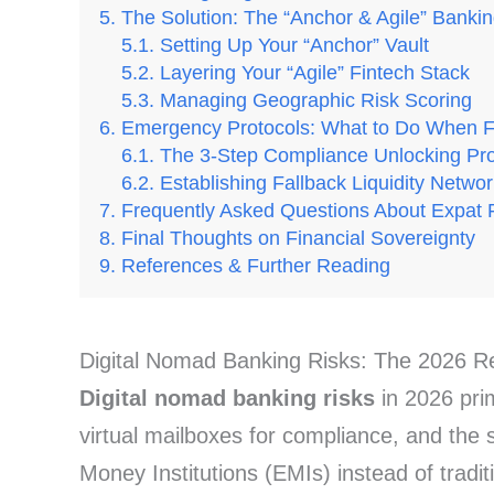
The Solution: The “Anchor & Agile” Bankin
Setting Up Your “Anchor” Vault
Layering Your “Agile” Fintech Stack
Managing Geographic Risk Scoring
Emergency Protocols: What to Do When 
The 3-Step Compliance Unlocking Pr
Establishing Fallback Liquidity Netwo
Frequently Asked Questions About Expat 
Final Thoughts on Financial Sovereignty
References & Further Reading
Digital Nomad Banking Risks: The 2026 Re
Digital nomad banking risks
in 2026 prim
virtual mailboxes for compliance, and the 
Money Institutions (EMIs) instead of tradi