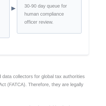
30-90 day queue for
▼
human compliance
officer review.
 data collectors for global tax authorities
t (FATCA). Therefore, they are legally