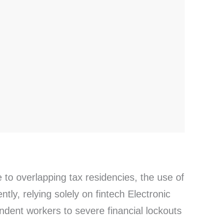
 to overlapping tax residencies, the use of
ly, relying solely on fintech Electronic
ndent workers to severe financial lockouts