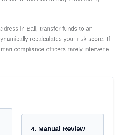
dress in Bali, transfer funds to an
namically recalculates your risk score. If
man compliance officers rarely intervene
etects an anomaly like a virtual mailbox. Step 2: 
4. Manual Review