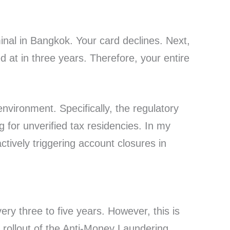
inal in Bangkok. Your card declines. Next,
d at in three years. Therefore, your entire
 environment. Specifically, the regulatory
g for unverified tax residencies. In my
tively triggering account closures in
ery three to five years. However, this is
rollout of the Anti-Money Laundering