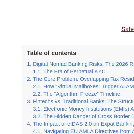
Safe
Table of contents
Digital Nomad Banking Risks: The 2026 R
The Era of Perpetual KYC
The Core Problem: Overlapping Tax Resid
How “Virtual Mailboxes” Trigger AI A
The “Algorithm Freeze” Timeline
Fintechs vs. Traditional Banks: The Struct
Electronic Money Institutions (EMIs) 
The Hidden Danger of Cross-Border 
The Impact of eIDAS 2.0 on Expat Bankin
Navigating EU AMLA Directives from 