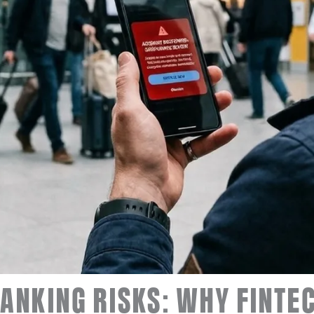
ANKING RISKS: WHY FINTE