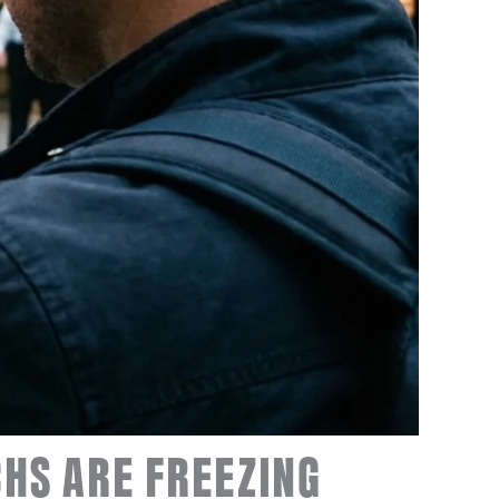
CHS ARE FREEZING