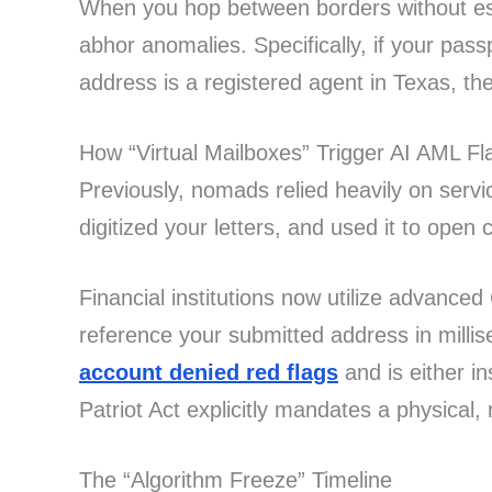
When you hop between borders without est
abhor anomalies. Specifically, if your pas
address is a registered agent in Texas, t
How “Virtual Mailboxes” Trigger AI AML Fl
Previously, nomads relied heavily on servi
digitized your letters, and used it to open
Financial institutions now utilize advanc
reference your submitted address in millis
account denied red flags
and is either i
Patriot Act explicitly mandates a physical,
The “Algorithm Freeze” Timeline