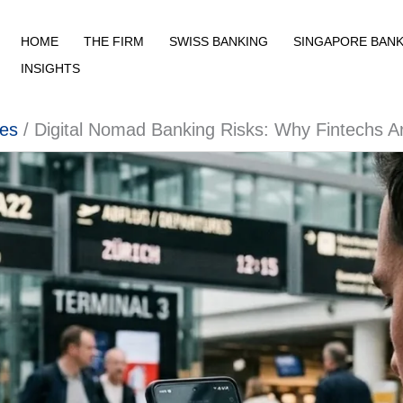
HOME
THE FIRM
SWISS BANKING
SINGAPORE BANK
INSIGHTS
ies
Digital Nomad Banking Risks: Why Fintechs A