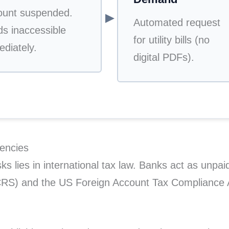
ount suspended.
▼
Automated request
s inaccessible
for utility bills (no
diately.
digital PDFs).
encies
s lies in international tax law. Banks act as unpaid
S) and the US Foreign Account Tax Compliance Ac