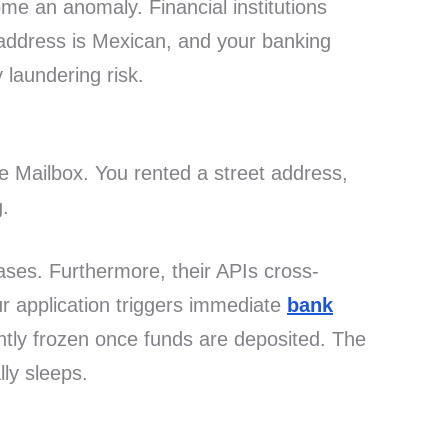
e an anomaly. Financial institutions
P address is Mexican, and your banking
laundering risk.
me Mailbox. You rented a street address,
g.
ses. Furthermore, their APIs cross-
ur application triggers immediate
bank
ntly frozen once funds are deposited. The
lly sleeps.