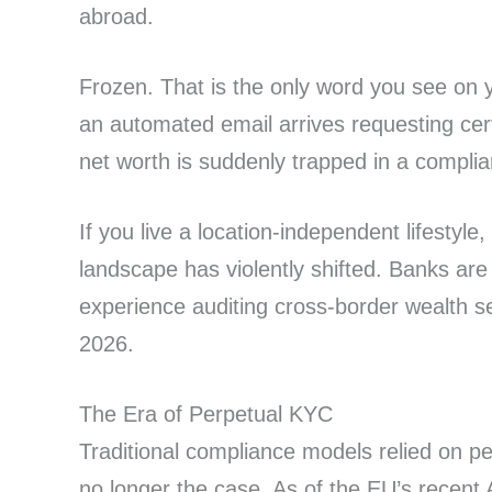
abroad.
Frozen. That is the only word you see on 
an automated email arrives requesting certi
net worth is suddenly trapped in a complia
If you live a location-independent lifestyle
landscape has violently shifted. Banks are 
experience auditing cross-border wealth se
2026.
The Era of Perpetual KYC
Traditional compliance models relied on per
no longer the case. As of the EU’s recent