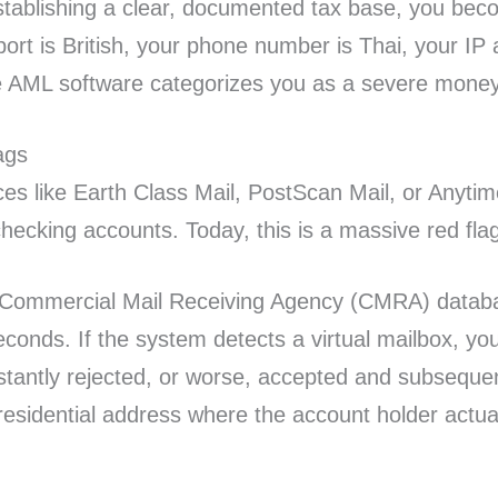
ablishing a clear, documented tax base, you becom
sport is British, your phone number is Thai, your I
he AML software categorizes you as a severe money 
ags
ces like Earth Class Mail, PostScan Mail, or Anyti
 checking accounts. Today, this is a massive red fla
ed Commercial Mail Receiving Agency (CMRA) databa
econds. If the system detects a virtual mailbox, yo
nstantly rejected, or worse, accepted and subseque
 residential address where the account holder actua