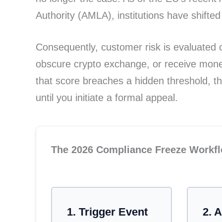
Authority (AMLA), institutions have shifte
Consequently, customer risk is evaluated c
obscure crypto exchange, or receive money 
that score breaches a hidden threshold, t
until you initiate a formal appeal.
The 2026 Compliance Freeze Workf
A workflow diagram illustrating the au
1. Trigger Event
2. 