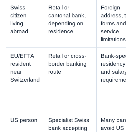
Swiss
Retail or
Foreign
citizen
cantonal bank,
address, tax
living
depending on
forms and
abroad
residence
service
limitations
EU/EFTA
Retail or cross-
Bank-specif
resident
border banking
residency
near
route
and salary
Switzerland
requirement
US person
Specialist Swiss
Many banks
bank accepting
avoid US