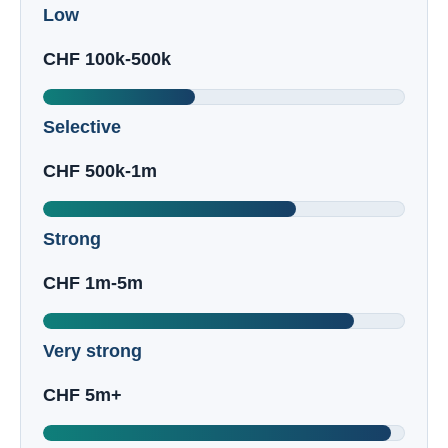
Low
CHF 100k-500k
Selective
CHF 500k-1m
Strong
CHF 1m-5m
Very strong
CHF 5m+