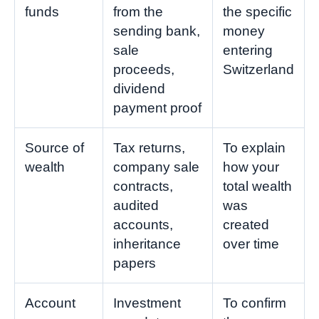
funds
from the
the specific
sending bank,
money
sale
entering
proceeds,
Switzerland
dividend
payment proof
Source of
Tax returns,
To explain
wealth
company sale
how your
contracts,
total wealth
audited
was
accounts,
created
inheritance
over time
papers
Account
Investment
To confirm