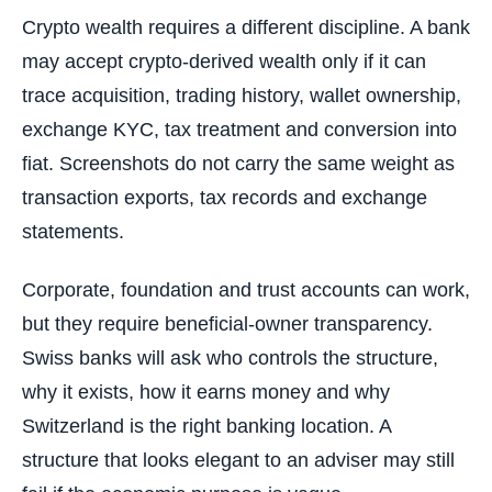
Crypto wealth requires a different discipline. A bank
may accept crypto-derived wealth only if it can
trace acquisition, trading history, wallet ownership,
exchange KYC, tax treatment and conversion into
fiat. Screenshots do not carry the same weight as
transaction exports, tax records and exchange
statements.
Corporate, foundation and trust accounts can work,
but they require beneficial-owner transparency.
Swiss banks will ask who controls the structure,
why it exists, how it earns money and why
Switzerland is the right banking location. A
structure that looks elegant to an adviser may still