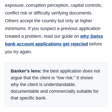
exposure, corruption perception, capital controls,
conflict risk or difficulty verifying documents.
Others accept the country but only at higher
minimums. If you suspect a previous application
created a problem, read our guide on
why Swiss
bank account applications get rejected
before
you try again.
Banker’s lens:
the best application does not
argue that the client is “low risk.” It shows
why the client is understandable,
documentable and commercially suitable for
that specific bank.