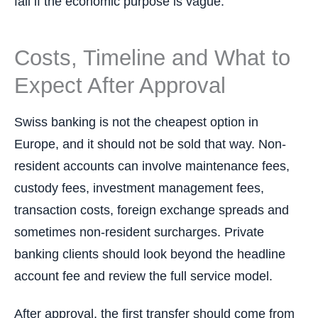
fail if the economic purpose is vague.
Costs, Timeline and What to
Expect After Approval
Swiss banking is not the cheapest option in
Europe, and it should not be sold that way. Non-
resident accounts can involve maintenance fees,
custody fees, investment management fees,
transaction costs, foreign exchange spreads and
sometimes non-resident surcharges. Private
banking clients should look beyond the headline
account fee and review the full service model.
After approval, the first transfer should come from