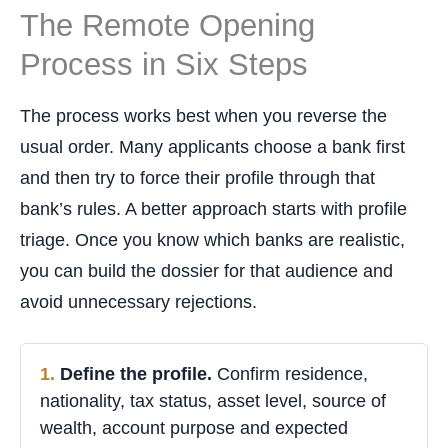
The Remote Opening
Process in Six Steps
The process works best when you reverse the
usual order. Many applicants choose a bank first
and then try to force their profile through that
bank’s rules. A better approach starts with profile
triage. Once you know which banks are realistic,
you can build the dossier for that audience and
avoid unnecessary rejections.
Define the profile.
Confirm residence,
nationality, tax status, asset level, source of
wealth, account purpose and expected