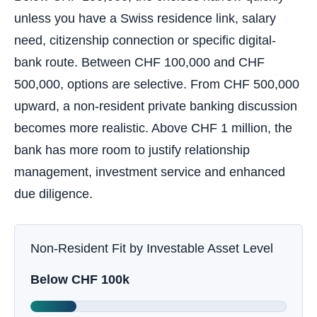
unless you have a Swiss residence link, salary
need, citizenship connection or specific digital-
bank route. Between CHF 100,000 and CHF
500,000, options are selective. From CHF 500,000
upward, a non-resident private banking discussion
becomes more realistic. Above CHF 1 million, the
bank has more room to justify relationship
management, investment service and enhanced
due diligence.
Non-Resident Fit by Investable Asset Level
Below CHF 100k