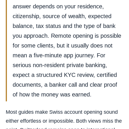
answer depends on your residence,
citizenship, source of wealth, expected
balance, tax status and the type of bank
you approach. Remote opening is possible
for some clients, but it usually does not
mean a five-minute app journey. For
serious non-resident private banking,
expect a structured KYC review, certified
documents, a banker call and clear proof
of how the money was earned.
Most guides make Swiss account opening sound
either effortless or impossible. Both views miss the