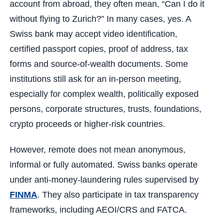
account from abroad, they often mean, “Can I do it
without flying to Zurich?” In many cases, yes. A
Swiss bank may accept video identification,
certified passport copies, proof of address, tax
forms and source-of-wealth documents. Some
institutions still ask for an in-person meeting,
especially for complex wealth, politically exposed
persons, corporate structures, trusts, foundations,
crypto proceeds or higher-risk countries.
However, remote does not mean anonymous,
informal or fully automated. Swiss banks operate
under anti-money-laundering rules supervised by
FINMA
. They also participate in tax transparency
frameworks, including AEOI/CRS and FATCA.