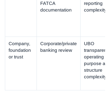
FATCA
reporting
documentation
complexity
Company,
Corporate/private
UBO
foundation
banking review
transparenc
or trust
operating
purpose an
structure
complexity