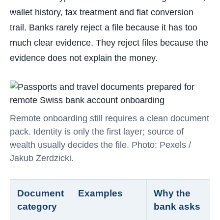
wallet history, tax treatment and fiat conversion
trail. Banks rarely reject a file because it has too
much clear evidence. They reject files because the
evidence does not explain the money.
Remote onboarding still requires a clean document
pack. Identity is only the first layer; source of
wealth usually decides the file. Photo: Pexels /
Jakub Zerdzicki.
Document
Examples
Why the
category
bank asks