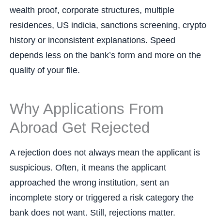
wealth proof, corporate structures, multiple
residences, US indicia, sanctions screening, crypto
history or inconsistent explanations. Speed
depends less on the bank’s form and more on the
quality of your file.
Why Applications From
Abroad Get Rejected
A rejection does not always mean the applicant is
suspicious. Often, it means the applicant
approached the wrong institution, sent an
incomplete story or triggered a risk category the
bank does not want. Still, rejections matter.