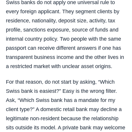
Swiss banks do not apply one universal rule to
every foreign applicant. They segment clients by
residence, nationality, deposit size, activity, tax
profile, sanctions exposure, source of funds and
internal country policy. Two people with the same
passport can receive different answers if one has
transparent business income and the other lives in
a restricted market with unclear asset origins.
For that reason, do not start by asking, “Which
Swiss bank is easiest?” Easy is the wrong filter.
Ask, “Which Swiss bank has a mandate for my
client type?” A domestic retail bank may decline a
legitimate non-resident because the relationship
sits outside its model. A private bank may welcome