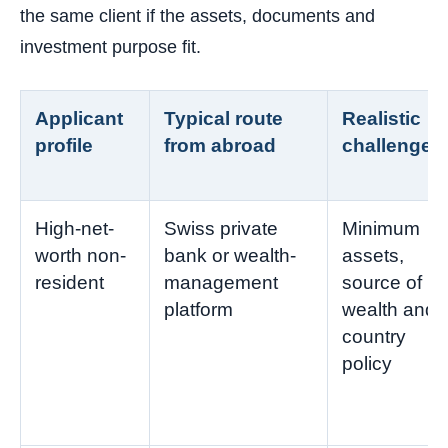
the same client if the assets, documents and
investment purpose fit.
Applicant
Typical route
Realistic
profile
from abroad
challenge
High-net-
Swiss private
Minimum
worth non-
bank or wealth-
assets,
resident
management
source of
platform
wealth and
country
policy