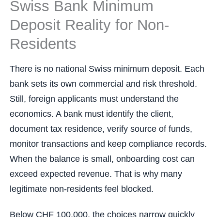
Swiss Bank Minimum
Deposit Reality for Non-
Residents
There is no national Swiss minimum deposit. Each
bank sets its own commercial and risk threshold.
Still, foreign applicants must understand the
economics. A bank must identify the client,
document tax residence, verify source of funds,
monitor transactions and keep compliance records.
When the balance is small, onboarding cost can
exceed expected revenue. That is why many
legitimate non-residents feel blocked.
Below CHF 100,000, the choices narrow quickly