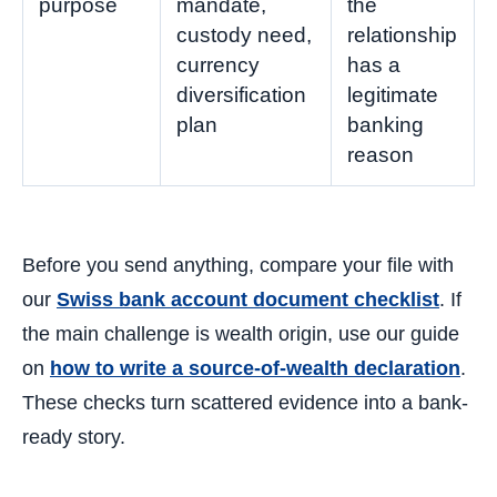
purpose
mandate,
the
custody need,
relationship
currency
has a
diversification
legitimate
plan
banking
reason
Before you send anything, compare your file with
our
Swiss bank account document checklist
. If
the main challenge is wealth origin, use our guide
on
how to write a source-of-wealth declaration
.
These checks turn scattered evidence into a bank-
ready story.