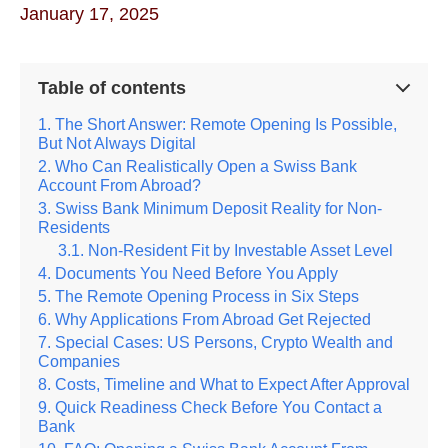
January 17, 2025
Table of contents
The Short Answer: Remote Opening Is Possible,
But Not Always Digital
Who Can Realistically Open a Swiss Bank
Account From Abroad?
Swiss Bank Minimum Deposit Reality for Non-
Residents
Non-Resident Fit by Investable Asset Level
Documents You Need Before You Apply
The Remote Opening Process in Six Steps
Why Applications From Abroad Get Rejected
Special Cases: US Persons, Crypto Wealth and
Companies
Costs, Timeline and What to Expect After Approval
Quick Readiness Check Before You Contact a
Bank