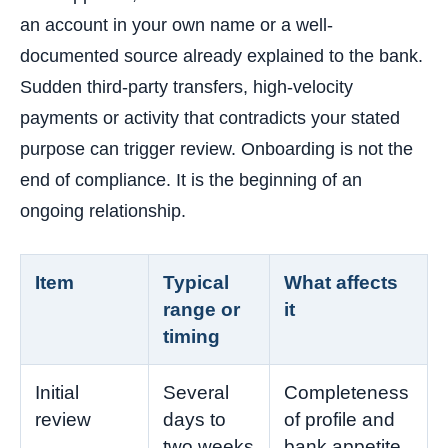
an account in your own name or a well-
documented source already explained to the bank.
Sudden third-party transfers, high-velocity
payments or activity that contradicts your stated
purpose can trigger review. Onboarding is not the
end of compliance. It is the beginning of an
ongoing relationship.
Item
Typical
What affects
range or
it
timing
Initial
Several
Completeness
review
days to
of profile and
two weeks
bank appetite