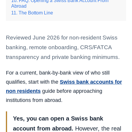
FAQ: Opening a Swiss Bank Account From
Abroad
The Bottom Line
Reviewed June 2026 for non-resident Swiss
banking, remote onboarding, CRS/FATCA
transparency and private banking minimums.
For a current, bank-by-bank view of who still
qualifies, start with the
Swiss bank accounts for
non residents
guide before approaching
institutions from abroad.
Yes, you can open a Swiss bank
account from abroad.
However, the real