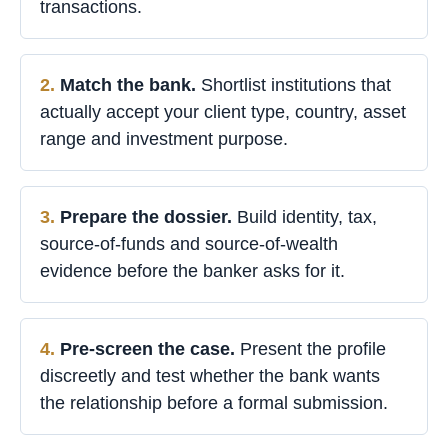
transactions.
Match the bank.
Shortlist institutions that
actually accept your client type, country, asset
range and investment purpose.
Prepare the dossier.
Build identity, tax,
source-of-funds and source-of-wealth
evidence before the banker asks for it.
Pre-screen the case.
Present the profile
discreetly and test whether the bank wants
the relationship before a formal submission.