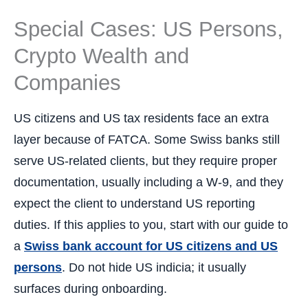
Special Cases: US Persons,
Crypto Wealth and
Companies
US citizens and US tax residents face an extra
layer because of FATCA. Some Swiss banks still
serve US-related clients, but they require proper
documentation, usually including a W-9, and they
expect the client to understand US reporting
duties. If this applies to you, start with our guide to
a
Swiss bank account for US citizens and US
persons
. Do not hide US indicia; it usually
surfaces during onboarding.