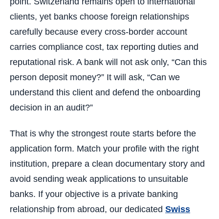
point. Switzerland remains open to international
clients, yet banks choose foreign relationships
carefully because every cross-border account
carries compliance cost, tax reporting duties and
reputational risk. A bank will not ask only, “Can this
person deposit money?” It will ask, “Can we
understand this client and defend the onboarding
decision in an audit?”
That is why the strongest route starts before the
application form. Match your profile with the right
institution, prepare a clean documentary story and
avoid sending weak applications to unsuitable
banks. If your objective is a private banking
relationship from abroad, our dedicated
Swiss