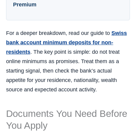
Premium
For a deeper breakdown, read our guide to
Swiss
bank account minimum deposits for non-
residents
. The key point is simple: do not treat
online minimums as promises. Treat them as a
starting signal, then check the bank’s actual
appetite for your residence, nationality, wealth
source and expected account activity.
Documents You Need Before
You Apply