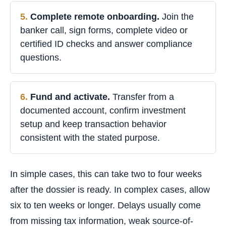
Complete remote onboarding.
Join the
banker call, sign forms, complete video or
certified ID checks and answer compliance
questions.
Fund and activate.
Transfer from a
documented account, confirm investment
setup and keep transaction behavior
consistent with the stated purpose.
In simple cases, this can take two to four weeks
after the dossier is ready. In complex cases, allow
six to ten weeks or longer. Delays usually come
from missing tax information, weak source-of-