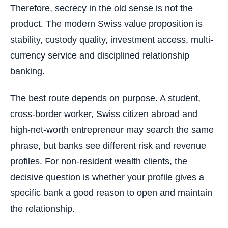
Therefore, secrecy in the old sense is not the
product. The modern Swiss value proposition is
stability, custody quality, investment access, multi-
currency service and disciplined relationship
banking.
The best route depends on purpose. A student,
cross-border worker, Swiss citizen abroad and
high-net-worth entrepreneur may search the same
phrase, but banks see different risk and revenue
profiles. For non-resident wealth clients, the
decisive question is whether your profile gives a
specific bank a good reason to open and maintain
the relationship.