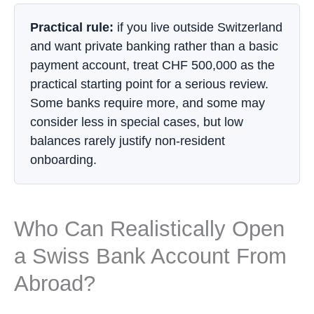
Practical rule:
if you live outside Switzerland
and want private banking rather than a basic
payment account, treat CHF 500,000 as the
practical starting point for a serious review.
Some banks require more, and some may
consider less in special cases, but low
balances rarely justify non-resident
onboarding.
Who Can Realistically Open
a Swiss Bank Account From
Abroad?