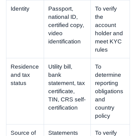
Identity
Passport,
To verify
national ID,
the
certified copy,
account
video
holder and
identification
meet KYC
rules
Residence
Utility bill,
To
and tax
bank
determine
status
statement, tax
reporting
certificate,
obligations
TIN, CRS self-
and
certification
country
policy
Source of
Statements
To verify