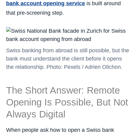
bank account opening service
is built around
that pre-screening step.
Swiss banking from abroad is still possible, but the
bank must understand the client before it opens
the relationship. Photo: Pexels / Adrien Olichon.
The Short Answer: Remote
Opening Is Possible, But Not
Always Digital
When people ask how to open a Swiss bank