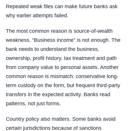
Repeated weak files can make future banks ask
why earlier attempts failed.
The most common reason is source-of-wealth
weakness. “Business income” is not enough. The
bank needs to understand the business,
ownership, profit history, tax treatment and path
from company value to personal assets. Another
common reason is mismatch: conservative long-
term custody on the form, but frequent third-party
transfers in the expected activity. Banks read
patterns, not just forms.
Country policy also matters. Some banks avoid
certain jurisdictions because of sanctions