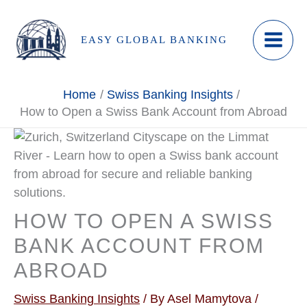
Skip
to
EASY GLOBAL BANKING
content
Home
Swiss Banking Insights
How to Open a Swiss Bank Account from Abroad
HOW TO OPEN A SWISS
BANK ACCOUNT FROM
ABROAD
Swiss Banking Insights
/ By
Asel Mamytova
/