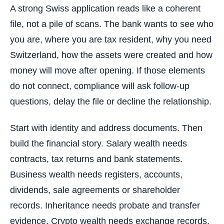
A strong Swiss application reads like a coherent
file, not a pile of scans. The bank wants to see who
you are, where you are tax resident, why you need
Switzerland, how the assets were created and how
money will move after opening. If those elements
do not connect, compliance will ask follow-up
questions, delay the file or decline the relationship.
Start with identity and address documents. Then
build the financial story. Salary wealth needs
contracts, tax returns and bank statements.
Business wealth needs registers, accounts,
dividends, sale agreements or shareholder
records. Inheritance needs probate and transfer
evidence. Crypto wealth needs exchange records,