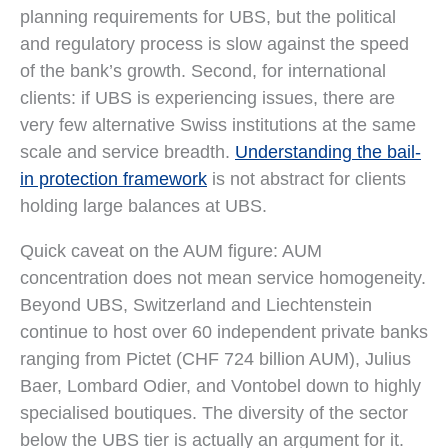
planning requirements for UBS, but the political
and regulatory process is slow against the speed
of the bank’s growth. Second, for international
clients: if UBS is experiencing issues, there are
very few alternative Swiss institutions at the same
scale and service breadth.
Understanding the bail-
in protection framework
is not abstract for clients
holding large balances at UBS.
Quick caveat on the AUM figure: AUM
concentration does not mean service homogeneity.
Beyond UBS, Switzerland and Liechtenstein
continue to host over 60 independent private banks
ranging from Pictet (CHF 724 billion AUM), Julius
Baer, Lombard Odier, and Vontobel down to highly
specialised boutiques. The diversity of the sector
below the UBS tier is actually an argument for it.