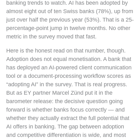
banking trends to watch. AI has been adopted by
almost eight out of ten Swiss banks (78%), up from
just over half the previous year (53%). That is a 25-
percentage-point jump in twelve months. No other
metric in the survey moved that fast.
Here is the honest read on that number, though.
Adoption does not equal monetisation. A bank that
has deployed an AI-powered client communication
tool or a document-processing workflow scores as
“adopting AI” in the survey. That is real progress.
But as EY partner Marcel Zünd put it in the
barometer release: the decisive question going
forward is whether banks focus correctly — and
whether they actually extract the full potential that
AI offers in banking. The gap between adoption
and competitive differentiation is wide, and most