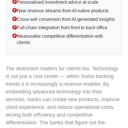
Personalised investment advice at scale
✗
New revenue streams from AI-native products
✗
Cross-sell conversion from AI-generated insights
✗
Full-chain integration from front to back office
✗
Measurable competitive differentiation with
✗
clients
AI in Swiss banks is delivering results in compliance
The distinction matters for clients too. Technology
is not just a cost center — within Swiss banking
trends it is increasingly a revenue enabler. By
embedding advanced technology into their
services, banks can create new products, improve
client experience, and reduce operational costs,
driving both efficiency and competitive
differentiation. The banks that figure out the