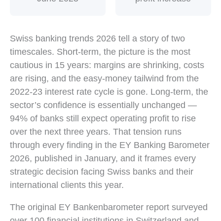
Key 2026 Swiss banking statistics: 46% of banks expec
Swiss banking trends 2026 tell a story of two
timescales. Short-term, the picture is the most
cautious in 15 years: margins are shrinking, costs
are rising, and the easy-money tailwind from the
2022-23 interest rate cycle is gone. Long-term, the
sector’s confidence is essentially unchanged —
94% of banks still expect operating profit to rise
over the next three years. That tension runs
through every finding in the EY Banking Barometer
2026, published in January, and it frames every
strategic decision facing Swiss banks and their
international clients this year.
The original EY Bankenbarometer report surveyed
over 100 financial institutions in Switzerland and