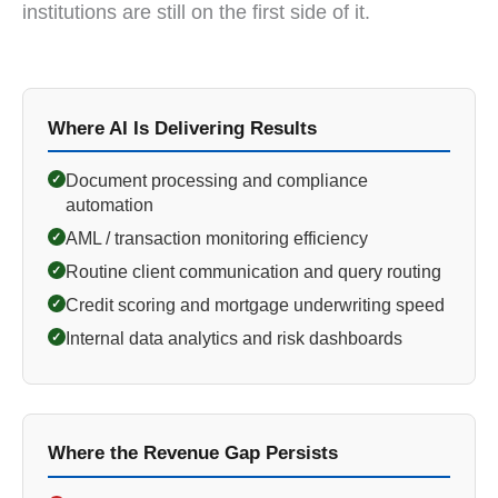
institutions are still on the first side of it.
Where AI Is Delivering Results
Document processing and compliance
✓
automation
AML / transaction monitoring efficiency
✓
Routine client communication and query routing
✓
Credit scoring and mortgage underwriting speed
✓
Internal data analytics and risk dashboards
✓
Where the Revenue Gap Persists