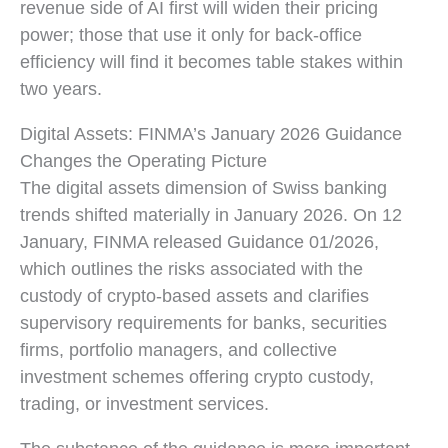
revenue side of AI first will widen their pricing
power; those that use it only for back-office
efficiency will find it becomes table stakes within
two years.
Digital Assets: FINMA’s January 2026 Guidance
Changes the Operating Picture
The digital assets dimension of Swiss banking
trends shifted materially in January 2026. On 12
January, FINMA released Guidance 01/2026,
which outlines the risks associated with the
custody of crypto-based assets and clarifies
supervisory requirements for banks, securities
firms, portfolio managers, and collective
investment schemes offering crypto custody,
trading, or investment services.