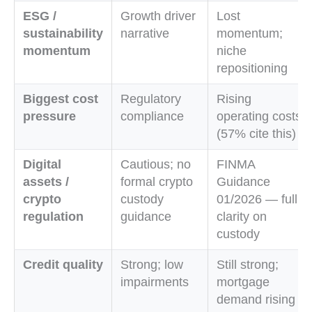
ESG /
Growth driver
Lost
sustainability
narrative
momentum;
momentum
niche
repositioning
Biggest cost
Regulatory
Rising
pressure
compliance
operating costs
(57% cite this)
Digital
Cautious; no
FINMA
assets /
formal crypto
Guidance
crypto
custody
01/2026 — full
regulation
guidance
clarity on
custody
Credit quality
Strong; low
Still strong;
impairments
mortgage
demand rising