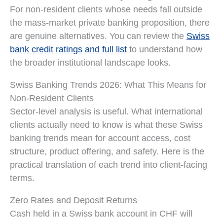
For non-resident clients whose needs fall outside
the mass-market private banking proposition, there
are genuine alternatives. You can review the
Swiss
bank credit ratings and full list
to understand how
the broader institutional landscape looks.
Swiss Banking Trends 2026: What This Means for
Non-Resident Clients
Sector-level analysis is useful. What international
clients actually need to know is what these Swiss
banking trends mean for account access, cost
structure, product offering, and safety. Here is the
practical translation of each trend into client-facing
terms.
Zero Rates and Deposit Returns
Cash held in a Swiss bank account in CHF will