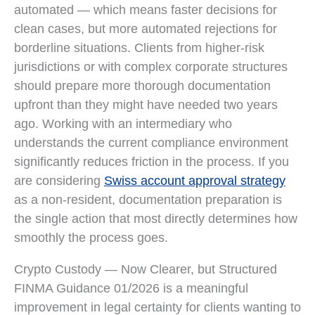
automated — which means faster decisions for
clean cases, but more automated rejections for
borderline situations. Clients from higher-risk
jurisdictions or with complex corporate structures
should prepare more thorough documentation
upfront than they might have needed two years
ago. Working with an intermediary who
understands the current compliance environment
significantly reduces friction in the process. If you
are considering
Swiss account approval strategy
as a non-resident, documentation preparation is
the single action that most directly determines how
smoothly the process goes.
Crypto Custody — Now Clearer, but Structured
FINMA Guidance 01/2026 is a meaningful
improvement in legal certainty for clients wanting to