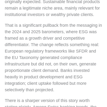
originally expected. Sustainable financial products
remain a legitimate niche area, mainly relevant for
institutional investors or wealthy private clients.
That is a significant pullback from the messaging in
the 2024 and 2025 barometers, where ESG was
framed as a growth driver and competitive
differentiator. The change reflects something real:
European regulatory frameworks like SFDR and
the EU Taxonomy generated compliance
infrastructure but did not, on their own, generate
proportionate client demand. Banks invested
heavily in product development and ESG
integration; client uptake followed but more
selectively than projected.
There is a sharper version of this story worth
stating plainly. Among Swiss banking trends, the