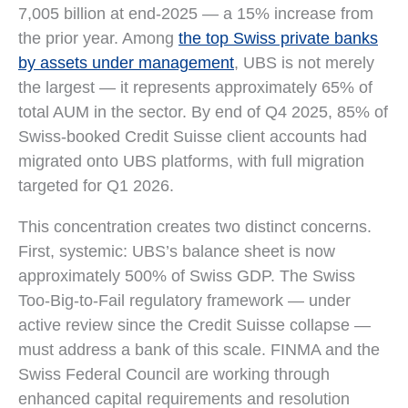
7,005 billion at end-2025 — a 15% increase from
the prior year. Among
the top Swiss private banks
by assets under management
, UBS is not merely
the largest — it represents approximately 65% of
total AUM in the sector. By end of Q4 2025, 85% of
Swiss-booked Credit Suisse client accounts had
migrated onto UBS platforms, with full migration
targeted for Q1 2026.
This concentration creates two distinct concerns.
First, systemic: UBS’s balance sheet is now
approximately 500% of Swiss GDP. The Swiss
Too-Big-to-Fail regulatory framework — under
active review since the Credit Suisse collapse —
must address a bank of this scale. FINMA and the
Swiss Federal Council are working through
enhanced capital requirements and resolution