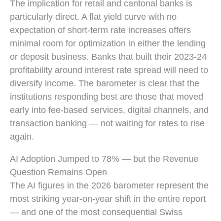
Profit sentiment comparison: 39% of banks expected 
The implication for retail and cantonal banks is
particularly direct. A flat yield curve with no
expectation of short-term rate increases offers
minimal room for optimization in either the lending
or deposit business. Banks that built their 2023-24
profitability around interest rate spread will need to
diversify income. The barometer is clear that the
institutions responding best are those that moved
early into fee-based services, digital channels, and
transaction banking — not waiting for rates to rise
again.
AI Adoption Jumped to 78% — but the Revenue
Question Remains Open
The AI figures in the 2026 barometer represent the
most striking year-on-year shift in the entire report
— and one of the most consequential Swiss