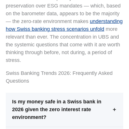
preservation over ESG mandates — which, based
on the barometer data, appears to be the majority
— the zero-rate environment makes
understanding
how Swiss banking stress scenarios unfold
more
relevant than ever. The concentration in UBS and
the systemic questions that come with it are worth
thinking through before, not during, a period of
stress.
Swiss Banking Trends 2026: Frequently Asked
Questions
Is my money safe in a Swiss bank in
2026 given the zero interest rate
＋
environment?