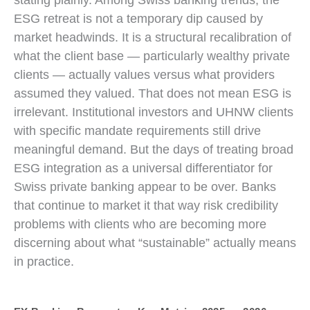
ESG retreat is not a temporary dip caused by
market headwinds. It is a structural recalibration of
what the client base — particularly wealthy private
clients — actually values versus what providers
assumed they valued. That does not mean ESG is
irrelevant. Institutional investors and UHNW clients
with specific mandate requirements still drive
meaningful demand. But the days of treating broad
ESG integration as a universal differentiator for
Swiss private banking appear to be over. Banks
that continue to market it that way risk credibility
problems with clients who are becoming more
discerning about what “sustainable” actually means
in practice.