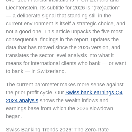
Liechtenstein. Its subtitle for 2026 is “(Re)action”
— a deliberate signal that standing still in the
current environment is itself a strategic choice, and
not a good one. This article unpacks the five most
consequential findings in the report, updates the
data that has moved since the 2025 version, and
translates the sector-level analysis into what it
means for international clients who bank — or want
to bank — in Switzerland.
The current barometer makes more sense against
the prior profit cycle. Our
Swiss bank earnings Q4
2024 analysis
shows the wealth inflows and
earnings base from which the 2026 slowdown
began.
Swiss Banking Trends 2026: The Zero-Rate