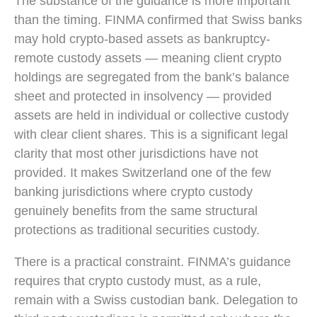
The substance of the guidance is more important
than the timing. FINMA confirmed that Swiss banks
may hold crypto-based assets as bankruptcy-
remote custody assets — meaning client crypto
holdings are segregated from the bank’s balance
sheet and protected in insolvency — provided
assets are held in individual or collective custody
with clear client shares. This is a significant legal
clarity that most other jurisdictions have not
provided. It makes Switzerland one of the few
banking jurisdictions where crypto custody
genuinely benefits from the same structural
protections as traditional securities custody.
There is a practical constraint. FINMA’s guidance
requires that crypto custody must, as a rule,
remain with a Swiss custodian bank. Delegation to