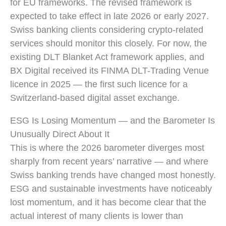
for EU frameworks. The revised framework is
expected to take effect in late 2026 or early 2027.
Swiss banking clients considering crypto-related
services should monitor this closely. For now, the
existing DLT Blanket Act framework applies, and
BX Digital received its FINMA DLT-Trading Venue
licence in 2025 — the first such licence for a
Switzerland-based digital asset exchange.
ESG Is Losing Momentum — and the Barometer Is
Unusually Direct About It
This is where the 2026 barometer diverges most
sharply from recent years’ narrative — and where
Swiss banking trends have changed most honestly.
ESG and sustainable investments have noticeably
lost momentum, and it has become clear that the
actual interest of many clients is lower than