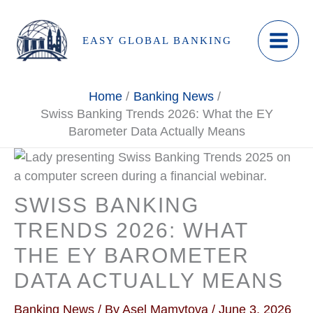
Skip
to
EASY GLOBAL BANKING
content
Home
Banking News
Swiss Banking Trends 2026: What the EY
Barometer Data Actually Means
SWISS BANKING
TRENDS 2026: WHAT
THE EY BAROMETER
DATA ACTUALLY MEANS
Banking News
/ By
Asel Mamytova
/
June 3, 2026