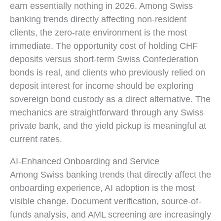
earn essentially nothing in 2026. Among Swiss
banking trends directly affecting non-resident
clients, the zero-rate environment is the most
immediate. The opportunity cost of holding CHF
deposits versus short-term Swiss Confederation
bonds is real, and clients who previously relied on
deposit interest for income should be exploring
sovereign bond custody as a direct alternative. The
mechanics are straightforward through any Swiss
private bank, and the yield pickup is meaningful at
current rates.
AI-Enhanced Onboarding and Service
Among Swiss banking trends that directly affect the
onboarding experience, AI adoption is the most
visible change. Document verification, source-of-
funds analysis, and AML screening are increasingly