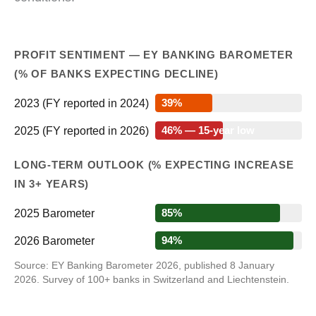
PROFIT SENTIMENT — EY BANKING BAROMETER
(% OF BANKS EXPECTING DECLINE)
2023 (FY reported in 2024)
39%
2025 (FY reported in 2026)
46% — 15-year low
LONG-TERM OUTLOOK (% EXPECTING INCREASE
IN 3+ YEARS)
2025 Barometer
85%
2026 Barometer
94%
Source: EY Banking Barometer 2026, published 8 January
2026. Survey of 100+ banks in Switzerland and Liechtenstein.