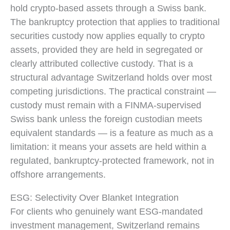
hold crypto-based assets through a Swiss bank.
The bankruptcy protection that applies to traditional
securities custody now applies equally to crypto
assets, provided they are held in segregated or
clearly attributed collective custody. That is a
structural advantage Switzerland holds over most
competing jurisdictions. The practical constraint —
custody must remain with a FINMA-supervised
Swiss bank unless the foreign custodian meets
equivalent standards — is a feature as much as a
limitation: it means your assets are held within a
regulated, bankruptcy-protected framework, not in
offshore arrangements.
ESG: Selectivity Over Blanket Integration
For clients who genuinely want ESG-mandated
investment management, Switzerland remains