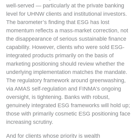
well-served — particularly at the private banking
level for UHNW clients and institutional investors.
The barometer’s finding that ESG has lost
momentum reflects a mass-market correction, not
the disappearance of serious sustainable finance
capability. However, clients who were sold ESG-
integrated products primarily on the basis of
marketing positioning should review whether the
underlying implementation matches the mandate.
The regulatory framework around greenwashing,
via AMAS self-regulation and FINMA’s ongoing
oversight, is tightening. Banks with robust,
genuinely integrated ESG frameworks will hold up;
those with primarily cosmetic ESG positioning face
increasing scrutiny.
And for clients whose priority is wealth