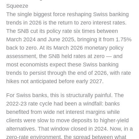
Squeeze
The single biggest force reshaping Swiss banking
trends in 2026 is the return to zero interest rates.
The SNB cut its policy rate six times between
March 2024 and June 2025, bringing it from 1.75%
back to zero. At its March 2026 monetary policy
assessment, the SNB held rates at zero — and
most economists expect these Swiss banking
trends to persist through the end of 2026, with rate
hikes not anticipated before early 2027.
For Swiss banks, this is structurally painful. The
2022-23 rate cycle had been a windfall: banks
benefited from wide net interest margins while
clients were slow to move deposits to higher-yield
alternatives. That window closed in 2024. Now, in a
zero-rate environment, the spread between what