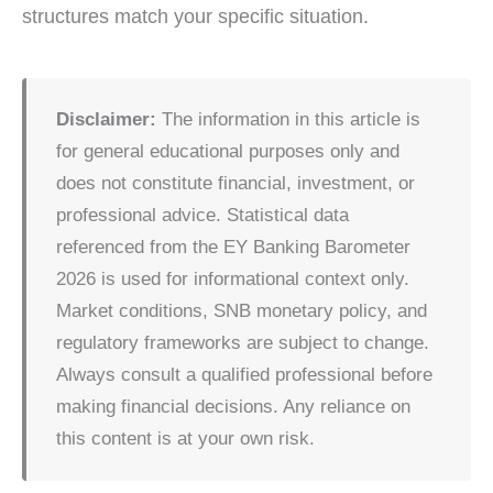
structures match your specific situation.
Disclaimer:
The information in this article is
for general educational purposes only and
does not constitute financial, investment, or
professional advice. Statistical data
referenced from the EY Banking Barometer
2026 is used for informational context only.
Market conditions, SNB monetary policy, and
regulatory frameworks are subject to change.
Always consult a qualified professional before
making financial decisions. Any reliance on
this content is at your own risk.