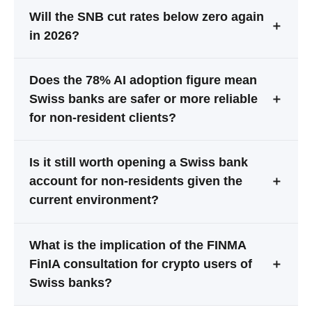
Will the SNB cut rates below zero again
＋
in 2026?
Does the 78% AI adoption figure mean
Swiss banks are safer or more reliable
＋
for non-resident clients?
Is it still worth opening a Swiss bank
account for non-residents given the
＋
current environment?
What is the implication of the FINMA
FinIA consultation for crypto users of
＋
Swiss banks?