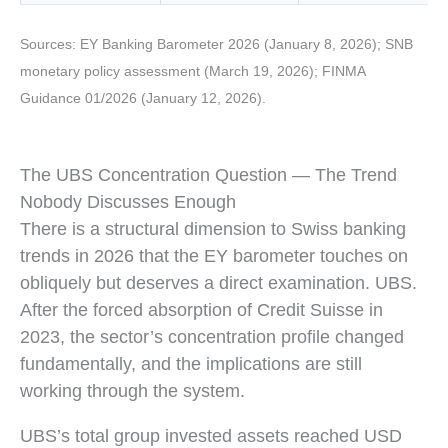
Sources: EY Banking Barometer 2026 (January 8, 2026); SNB
monetary policy assessment (March 19, 2026); FINMA
Guidance 01/2026 (January 12, 2026).
The UBS Concentration Question — The Trend
Nobody Discusses Enough
There is a structural dimension to Swiss banking
trends in 2026 that the EY barometer touches on
obliquely but deserves a direct examination. UBS.
After the forced absorption of Credit Suisse in
2023, the sector’s concentration profile changed
fundamentally, and the implications are still
working through the system.
UBS’s total group invested assets reached USD