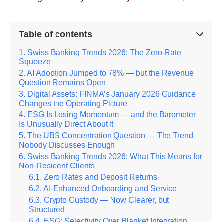
Table of contents
Swiss Banking Trends 2026: The Zero-Rate
Squeeze
AI Adoption Jumped to 78% — but the Revenue
Question Remains Open
Digital Assets: FINMA’s January 2026 Guidance
Changes the Operating Picture
ESG Is Losing Momentum — and the Barometer
Is Unusually Direct About It
The UBS Concentration Question — The Trend
Nobody Discusses Enough
Swiss Banking Trends 2026: What This Means for
Non-Resident Clients
Zero Rates and Deposit Returns
AI-Enhanced Onboarding and Service
Crypto Custody — Now Clearer, but
Structured
ESG: Selectivity Over Blanket Integration