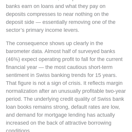
banks earn on loans and what they pay on
deposits compresses to near nothing on the
deposit side — essentially removing one of the
sector’s primary income levers.
The consequence shows up clearly in the
barometer data. Almost half of surveyed banks
(46%) expect operating profit to fall for the current
financial year — the most cautious short-term
sentiment in Swiss banking trends for 15 years.
That figure is not a sign of crisis. It reflects margin
normalization after an unusually profitable two-year
period. The underlying credit quality of Swiss bank
loan books remains strong, default rates are low,
and demand for mortgage lending has actually
increased on the back of attractive borrowing
conditions.