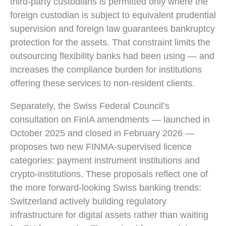
third-party custodians is permitted only where the
foreign custodian is subject to equivalent prudential
supervision and foreign law guarantees bankruptcy
protection for the assets. That constraint limits the
outsourcing flexibility banks had been using — and
increases the compliance burden for institutions
offering these services to non-resident clients.
Separately, the Swiss Federal Council’s
consultation on FinIA amendments — launched in
October 2025 and closed in February 2026 —
proposes two new FINMA-supervised licence
categories: payment instrument institutions and
crypto-institutions. These proposals reflect one of
the more forward-looking Swiss banking trends:
Switzerland actively building regulatory
infrastructure for digital assets rather than waiting