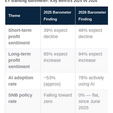
EY Banking Barometer: Key Metrics 2025 vs 2026
2025 Barometer
2026 Barometer
Theme
Finding
Finding
Short-term
39% expect
46% expect
profit
decline
decline
sentiment
Long-term
85% expect
94% expect
profit
increase
increase
sentiment
AI adoption
~53%
78% actively
rate
(approx)
using AI
SNB policy
Falling toward
0% — flat,
rate
zero
since June
2025