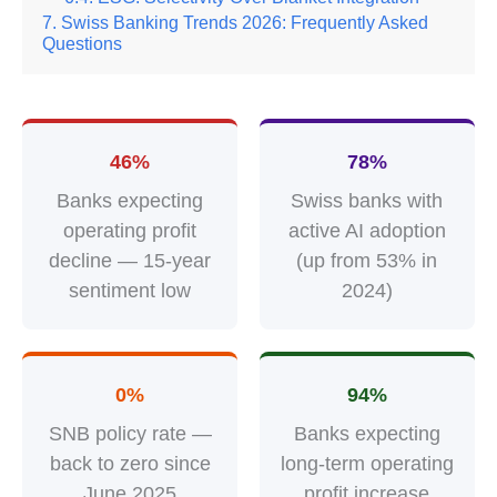
Swiss Banking Trends 2026: Frequently Asked
Questions
46%
78%
Banks expecting
Swiss banks with
operating profit
active AI adoption
decline — 15-year
(up from 53% in
sentiment low
2024)
0%
94%
SNB policy rate —
Banks expecting
back to zero since
long-term operating
June 2025
profit increase