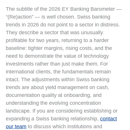
The subtitle of the 2026 EY Banking Barometer —
“(Re)action” — is well chosen. Swiss banking
trends in 2026 do not point to a sector in distress.
They describe a sector that was unusually
profitable for two years, returning to a harder
baseline: tighter margins, rising costs, and the
need to demonstrate the value of technology
investments rather than just make them. For
international clients, the fundamentals remain
intact. The adjustments within Swiss banking
trends are about yield management on cash,
documentation quality at onboarding, and
understanding the evolving concentration
landscape. If you are considering establishing or
expanding a Swiss banking relationship,
contact
our team
to discuss which institutions and