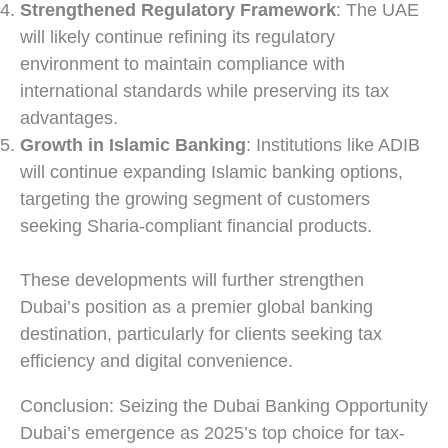
Strengthened Regulatory Framework
: The UAE
will likely continue refining its regulatory
environment to maintain compliance with
international standards while preserving its tax
advantages.
Growth in Islamic Banking
: Institutions like ADIB
will continue expanding Islamic banking options,
targeting the growing segment of customers
seeking Sharia-compliant financial products.
These developments will further strengthen
Dubai’s position as a premier global banking
destination, particularly for clients seeking tax
efficiency and digital convenience.
Conclusion: Seizing the Dubai Banking Opportunity
Dubai’s emergence as 2025’s top choice for tax-