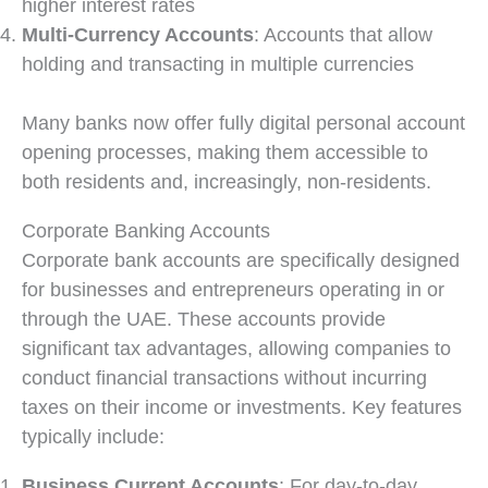
higher interest rates
Multi-Currency Accounts
: Accounts that allow
holding and transacting in multiple currencies
Many banks now offer fully digital personal account
opening processes, making them accessible to
both residents and, increasingly, non-residents.
Corporate Banking Accounts
Corporate bank accounts are specifically designed
for businesses and entrepreneurs operating in or
through the UAE. These accounts provide
significant tax advantages, allowing companies to
conduct financial transactions without incurring
taxes on their income or investments. Key features
typically include:
Business Current Accounts
: For day-to-day