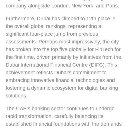
company alongside London, New York, and Paris.
Furthermore, Dubai has climbed to 12th place in
the overall global rankings, representing a
significant four-place jump from previous
assessments. Perhaps most impressively, the city
has broken into the top five globally for FinTech for
the first time, driven primarily by initiatives from the
Dubai International Financial Centre (DIFC). This
achievement reflects Dubai’s commitment to
embracing innovative financial technologies and
fostering a dynamic ecosystem for digital banking
solutions.
The UAE’s banking sector continues to undergo
rapid transformation, carefully balancing its
established financial foundations with the demands