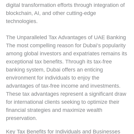
digital transformation efforts through integration of
blockchain, AI, and other cutting-edge
technologies.
The Unparalleled Tax Advantages of UAE Banking
The most compelling reason for Dubai’s popularity
among global investors and expatriates remains its
exceptional tax benefits. Through its tax-free
banking system, Dubai offers an enticing
environment for individuals to enjoy the
advantages of tax-free income and investments.
These tax advantages represent a significant draw
for international clients seeking to optimize their
financial strategies and maximize wealth
preservation.
Key Tax Benefits for Individuals and Businesses