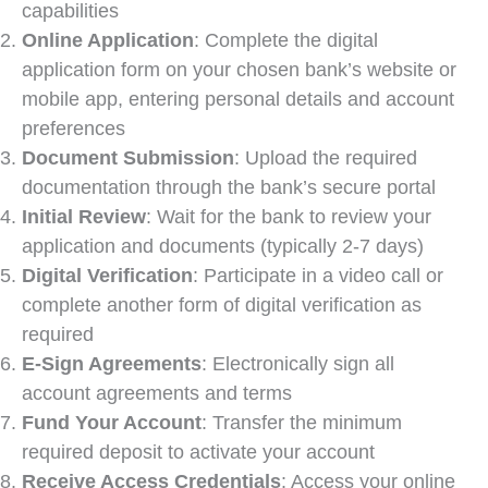
capabilities
Online Application
: Complete the digital
application form on your chosen bank’s website or
mobile app, entering personal details and account
preferences
Document Submission
: Upload the required
documentation through the bank’s secure portal
Initial Review
: Wait for the bank to review your
application and documents (typically 2-7 days)
Digital Verification
: Participate in a video call or
complete another form of digital verification as
required
E-Sign Agreements
: Electronically sign all
account agreements and terms
Fund Your Account
: Transfer the minimum
required deposit to activate your account
Receive Access Credentials
: Access your online