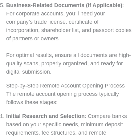
Business-Related Documents (If Applicable)
:
For corporate accounts, you’ll need your
company’s trade license, certificate of
incorporation, shareholder list, and passport copies
of partners or owners
For optimal results, ensure all documents are high-
quality scans, properly organized, and ready for
digital submission.
Step-by-Step Remote Account Opening Process
The remote account opening process typically
follows these stages:
Initial Research and Selection
: Compare banks
based on your specific needs, minimum deposit
requirements, fee structures, and remote