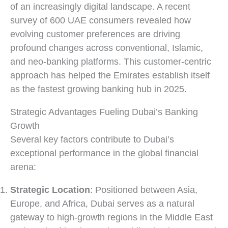
of an increasingly digital landscape. A recent
survey of 600 UAE consumers revealed how
evolving customer preferences are driving
profound changes across conventional, Islamic,
and neo-banking platforms. This customer-centric
approach has helped the Emirates establish itself
as the fastest growing banking hub in 2025.
Strategic Advantages Fueling Dubai’s Banking
Growth
Several key factors contribute to Dubai’s
exceptional performance in the global financial
arena:
Strategic Location
: Positioned between Asia,
Europe, and Africa, Dubai serves as a natural
gateway to high-growth regions in the Middle East