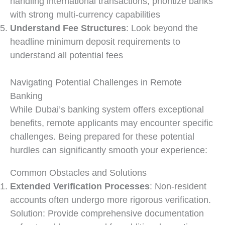
handling international transactions, prioritize banks
with strong multi-currency capabilities
Understand Fee Structures
: Look beyond the
headline minimum deposit requirements to
understand all potential fees
Navigating Potential Challenges in Remote
Banking
While Dubai’s banking system offers exceptional
benefits, remote applicants may encounter specific
challenges. Being prepared for these potential
hurdles can significantly smooth your experience:
Common Obstacles and Solutions
Extended Verification Processes
: Non-resident
accounts often undergo more rigorous verification.
Solution: Provide comprehensive documentation