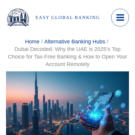
Skip
to
EASY GLOBAL BANKING
content
Home
Alternative Banking Hubs
Dubai Decoded: Why the UAE is 2025’s Top
Choice for Tax-Free Banking & How to Open Your
Account Remotely