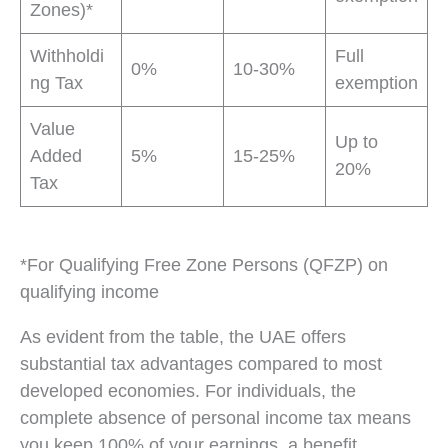
Zones)*
Withholdi
Full
0%
10-30%
ng Tax
exemption
Value
Up to
Added
5%
15-25%
20%
Tax
*For Qualifying Free Zone Persons (QFZP) on
qualifying income
As evident from the table, the UAE offers
substantial tax advantages compared to most
developed economies. For individuals, the
complete absence of personal income tax means
you keep 100% of your earnings, a benefit