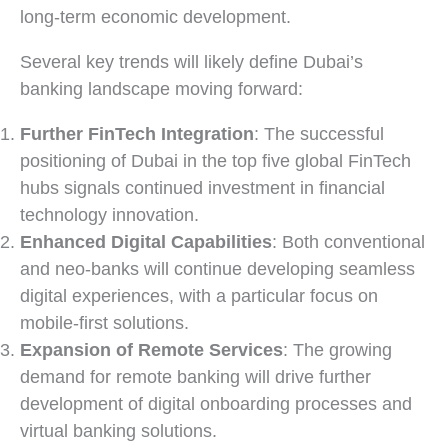
long-term economic development.
Several key trends will likely define Dubai’s
banking landscape moving forward:
Further FinTech Integration
: The successful
positioning of Dubai in the top five global FinTech
hubs signals continued investment in financial
technology innovation.
Enhanced Digital Capabilities
: Both conventional
and neo-banks will continue developing seamless
digital experiences, with a particular focus on
mobile-first solutions.
Expansion of Remote Services
: The growing
demand for remote banking will drive further
development of digital onboarding processes and
virtual banking solutions.