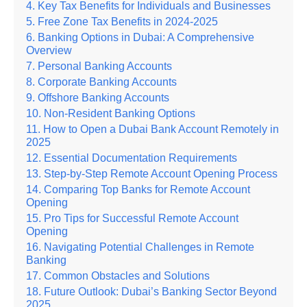
Key Tax Benefits for Individuals and Businesses
Free Zone Tax Benefits in 2024-2025
Banking Options in Dubai: A Comprehensive
Overview
Personal Banking Accounts
Corporate Banking Accounts
Offshore Banking Accounts
Non-Resident Banking Options
How to Open a Dubai Bank Account Remotely in
2025
Essential Documentation Requirements
Step-by-Step Remote Account Opening Process
Comparing Top Banks for Remote Account
Opening
Pro Tips for Successful Remote Account
Opening
Navigating Potential Challenges in Remote
Banking
Common Obstacles and Solutions
Future Outlook: Dubai’s Banking Sector Beyond
2025