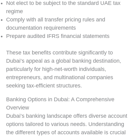
Not elect to be subject to the standard UAE tax
regime
Comply with all transfer pricing rules and
documentation requirements
Prepare audited IFRS financial statements
These tax benefits contribute significantly to
Dubai’s appeal as a global banking destination,
particularly for high-net-worth individuals,
entrepreneurs, and multinational companies
seeking tax-efficient structures.
Banking Options in Dubai: A Comprehensive
Overview
Dubai’s banking landscape offers diverse account
options tailored to various needs. Understanding
the different types of accounts available is crucial