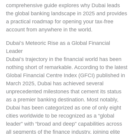
comprehensive guide explores why Dubai leads
the global banking landscape in 2025 and provides
a practical roadmap for opening your tax-free
account from anywhere in the world.
Dubai’s Meteoric Rise as a Global Financial
Leader
Dubai’s trajectory in the financial world has been
nothing short of remarkable. According to the latest
Global Financial Centre Index (GFCI) published in
March 2025, Dubai has achieved several
unprecedented milestones that cement its status
as a premier banking destination. Most notably,
Dubai has been categorized as one of only eight
cities worldwide to be recognized as a “global
leader” with “broad and deep” capabilities across
all segments of the finance industry, joining elite