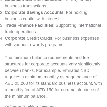
business transactions
Corporate Savings Accounts
: For holding
business capital with interest
Trade Finance Facilities
: Supporting international
trade operations
Corporate Credit Cards
: For business expenses
with various rewards programs
The minimum balance requirements and fee
structures for corporate accounts vary significantly
between banks. For example, Emirates NBD
requires a minimum monthly average balance of
AED 25,000 for its standard business account, with
a monthly fee of AED 150 for non-maintenance of
the minimum balance.
Offshore Banking Accounts