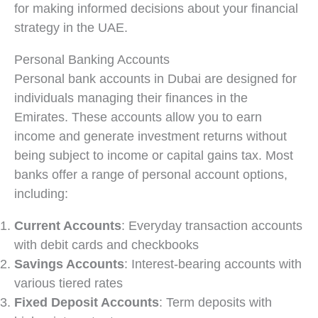
for making informed decisions about your financial
strategy in the UAE.
Personal Banking Accounts
Personal bank accounts in Dubai are designed for
individuals managing their finances in the
Emirates. These accounts allow you to earn
income and generate investment returns without
being subject to income or capital gains tax. Most
banks offer a range of personal account options,
including:
Current Accounts
: Everyday transaction accounts
with debit cards and checkbooks
Savings Accounts
: Interest-bearing accounts with
various tiered rates
Fixed Deposit Accounts
: Term deposits with