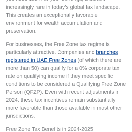
increasingly rare in today’s global tax landscape.
This creates an exceptionally favorable
environment for wealth accumulation and
preservation.
For businesses, the Free Zone tax regime is
particularly attractive. Companies and
branches
registered in UAE Free Zones
(of which there are
more than 50) can qualify for a 0% corporate tax
rate on qualifying income if they meet specific
conditions to be considered a Qualifying Free Zone
Person (QFZP). Even with recent adjustments in
2024, these tax incentives remain substantially
more favorable than those available in most other
jurisdictions.
Free Zone Tax Benefits in 2024-2025