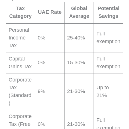
Tax
Global
Potential
UAE Rate
Category
Average
Savings
Personal
Full
Income
0%
25-40%
exemption
Tax
Capital
Full
0%
15-30%
Gains Tax
exemption
Corporate
Tax
Up to
9%
21-30%
(Standard
21%
)
Corporate
Full
Tax (Free
0%
21-30%
exemption