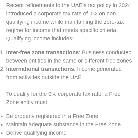
Recent refinements to the UAE’s tax policy in 2024
introduced a corporate tax rate of 9% on non-
qualifying income while maintaining the zero-tax
regime for income that meets specific criteria.
Qualifying income includes:
Inter-free zone transactions
: Business conducted
between entities in the same or different free zones
International transactions
: Income generated
from activities outside the UAE
To qualify for the 0% corporate tax rate, a Free
Zone entity must:
Be properly registered in a Free Zone
Maintain adequate substance in the Free Zone
Derive qualifying income