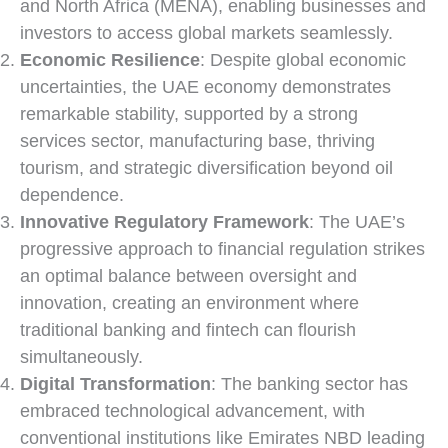
and North Africa (MENA), enabling businesses and
investors to access global markets seamlessly.
Economic Resilience
: Despite global economic
uncertainties, the UAE economy demonstrates
remarkable stability, supported by a strong
services sector, manufacturing base, thriving
tourism, and strategic diversification beyond oil
dependence.
Innovative Regulatory Framework
: The UAE’s
progressive approach to financial regulation strikes
an optimal balance between oversight and
innovation, creating an environment where
traditional banking and fintech can flourish
simultaneously.
Digital Transformation
: The banking sector has
embraced technological advancement, with
conventional institutions like Emirates NBD leading