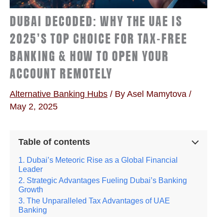
DUBAI DECODED: WHY THE UAE IS
2025’S TOP CHOICE FOR TAX-FREE
BANKING & HOW TO OPEN YOUR
ACCOUNT REMOTELY
Alternative Banking Hubs
/ By
Asel Mamytova
/
May 2, 2025
Table of contents
Dubai’s Meteoric Rise as a Global Financial
Leader
Strategic Advantages Fueling Dubai’s Banking
Growth
The Unparalleled Tax Advantages of UAE
Banking