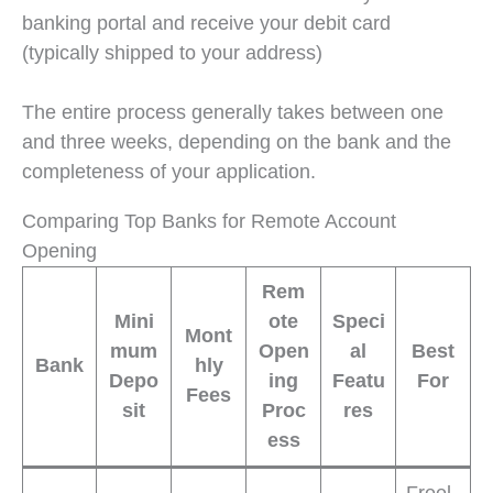
banking portal and receive your debit card
(typically shipped to your address)
The entire process generally takes between one
and three weeks, depending on the bank and the
completeness of your application.
Comparing Top Banks for Remote Account
Opening
Rem
Mini
ote
Speci
Mont
mum
Open
al
Best
Bank
hly
Depo
ing
Featu
For
Fees
sit
Proc
res
ess
Freel