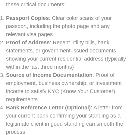
these critical documents:
Passport Copies
: Clear color scans of your
passport, including the photo page and any
relevant visa pages
Proof of Address
: Recent utility bills, bank
statements, or government-issued documents
showing your current residential address (typically
within the last three months)
Source of Income Documentation
: Proof of
employment, business ownership, or investment
income to satisfy KYC (Know Your Customer)
requirements
Bank Reference Letter (Optional)
: A letter from
your current bank confirming your standing as a
legitimate client in good standing can smooth the
process