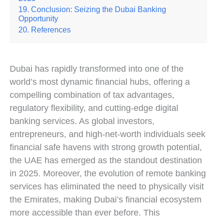
Conclusion: Seizing the Dubai Banking
Opportunity
References
Dubai has rapidly transformed into one of the
world’s most dynamic financial hubs, offering a
compelling combination of tax advantages,
regulatory flexibility, and cutting-edge digital
banking services. As global investors,
entrepreneurs, and high-net-worth individuals seek
financial safe havens with strong growth potential,
the UAE has emerged as the standout destination
in 2025. Moreover, the evolution of remote banking
services has eliminated the need to physically visit
the Emirates, making Dubai’s financial ecosystem
more accessible than ever before. This