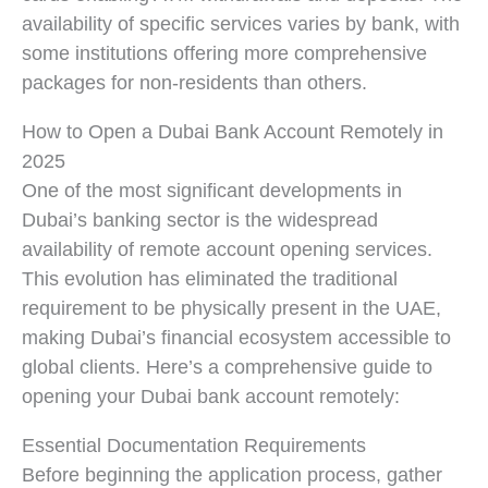
availability of specific services varies by bank, with
some institutions offering more comprehensive
packages for non-residents than others.
How to Open a Dubai Bank Account Remotely in
2025
One of the most significant developments in
Dubai’s banking sector is the widespread
availability of remote account opening services.
This evolution has eliminated the traditional
requirement to be physically present in the UAE,
making Dubai’s financial ecosystem accessible to
global clients. Here’s a comprehensive guide to
opening your Dubai bank account remotely:
Essential Documentation Requirements
Before beginning the application process, gather