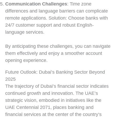
Communication Challenges
: Time zone
differences and language barriers can complicate
remote applications. Solution: Choose banks with
24/7 customer support and robust English-
language services.
By anticipating these challenges, you can navigate
them effectively and enjoy a smoother account
opening experience.
Future Outlook: Dubai’s Banking Sector Beyond
2025
The trajectory of Dubai’s financial sector indicates
continued growth and innovation. The UAE’s
strategic vision, embodied in initiatives like the
UAE Centennial 2071, places banking and
financial services at the center of the country’s