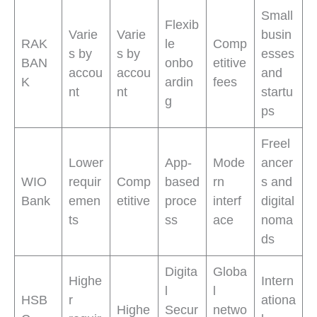
Small
Flexib
Varie
Varie
busin
RAK
le
Comp
s by
s by
esses
BAN
onbo
etitive
accou
accou
and
K
ardin
fees
nt
nt
startu
g
ps
Freel
Lower
App-
Mode
ancer
WIO
requir
Comp
based
rn
s and
Bank
emen
etitive
proce
interf
digital
ts
ss
ace
noma
ds
Digita
Globa
Highe
Intern
l
l
HSB
r
ationa
Highe
Secur
netwo