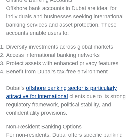
Offshore bank accounts in Dubai are ideal for
individuals and businesses seeking international
banking services and asset protection. These
accounts enable users to:
Diversify investments across global markets
Access international banking networks
Protect assets with enhanced privacy features
Benefit from Dubai’s tax-free environment
Dubai’s
offshore banking sector is particularly
attractive for international
clients due to its strong
regulatory framework, political stability, and
confidentiality provisions.
Non-Resident Banking Options
For non-residents, Dubai offers specific banking