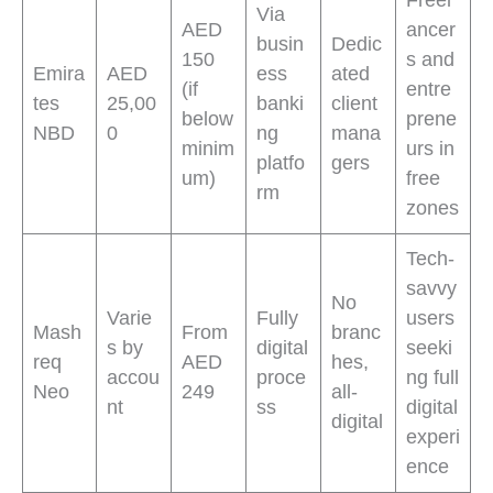
Via
AED
ancer
busin
Dedic
150
s and
Emira
AED
ess
ated
(if
entre
tes
25,00
banki
client
below
prene
NBD
0
ng
mana
minim
urs in
platfo
gers
um)
free
rm
zones
Tech-
savvy
No
Varie
Fully
users
Mash
From
branc
s by
digital
seeki
req
AED
hes,
accou
proce
ng full
Neo
249
all-
nt
ss
digital
digital
experi
ence