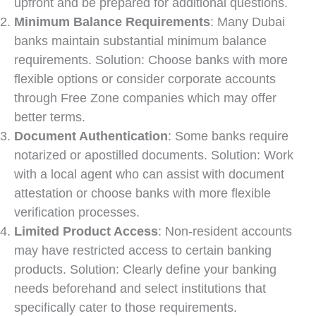
upfront and be prepared for additional questions.
Minimum Balance Requirements
: Many Dubai
banks maintain substantial minimum balance
requirements. Solution: Choose banks with more
flexible options or consider corporate accounts
through Free Zone companies which may offer
better terms.
Document Authentication
: Some banks require
notarized or apostilled documents. Solution: Work
with a local agent who can assist with document
attestation or choose banks with more flexible
verification processes.
Limited Product Access
: Non-resident accounts
may have restricted access to certain banking
products. Solution: Clearly define your banking
needs beforehand and select institutions that
specifically cater to those requirements.