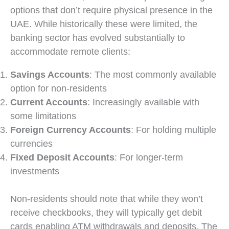
options that don’t require physical presence in the
UAE. While historically these were limited, the
banking sector has evolved substantially to
accommodate remote clients:
Savings Accounts
: The most commonly available
option for non-residents
Current Accounts
: Increasingly available with
some limitations
Foreign Currency Accounts
: For holding multiple
currencies
Fixed Deposit Accounts
: For longer-term
investments
Non-residents should note that while they won’t
receive checkbooks, they will typically get debit
cards enabling ATM withdrawals and deposits. The