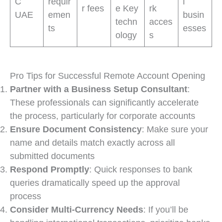
C
requir
l
r fees
e Key
rk
UAE
emen
busin
techn
acces
ts
esses
ology
s
Pro Tips for Successful Remote Account Opening
Partner with a Business Setup Consultant
:
These professionals can significantly accelerate
the process, particularly for corporate accounts
Ensure Document Consistency
: Make sure your
name and details match exactly across all
submitted documents
Respond Promptly
: Quick responses to bank
queries dramatically speed up the approval
process
Consider Multi-Currency Needs
: If you’ll be